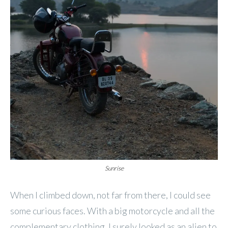
Sunrise
When I climbed down, not far from there, I could see
some curious faces. With a big motorcycle and all the
complementary clothing, I surely looked as an alien to