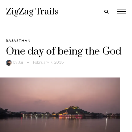
ZigZag Trails
RAJASTHAN
One day of being the God
by
Jai
•
February 7, 2018