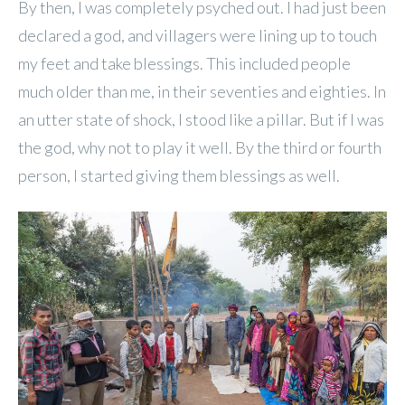
By then, I was completely psyched out. I had just been
declared a god, and villagers were lining up to touch
my feet and take blessings. This included people
much older than me, in their seventies and eighties. In
an utter state of shock, I stood like a pillar. But if I was
the god, why not to play it well. By the third or fourth
person, I started giving them blessings as well.