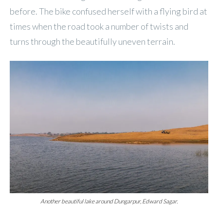
before. The bike confused herself with a flying bird at
times when the road took a number of twists and
turns through the beautifully uneven terrain.
Another beautiful lake around Dungarpur, Edward Sagar.