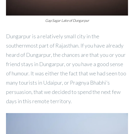
Gap Sagar Lake of Dungarpur
Dungarpur is a relatively small city in the
southernmost part of Rajasthan. If you have already
heard of Dungarpur, the chances are that you or your
friend stays in Dungarpur, or you have a good sense
of humour. It was either the fact that we had seen too
many tourists in Udaipur, or Pragnya Bhabhi’s
persuasion, that we decided to spend the next few
days in this remote territory.