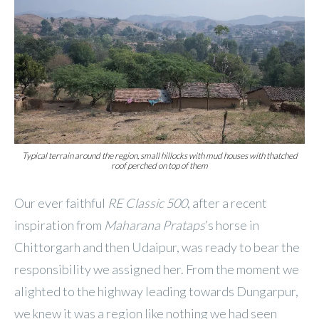
Typical terrain around the region, small hillocks with mud houses with thatched
roof perched on top of them
Our ever faithful
RE
Classic 500
, after a recent
inspiration from
Maharana Prataps
’s horse in
Chittorgarh and then Udaipur, was ready to bear the
responsibility we assigned her. From the moment we
alighted to the highway leading towards Dungarpur,
we knew it was a region like nothing we had seen