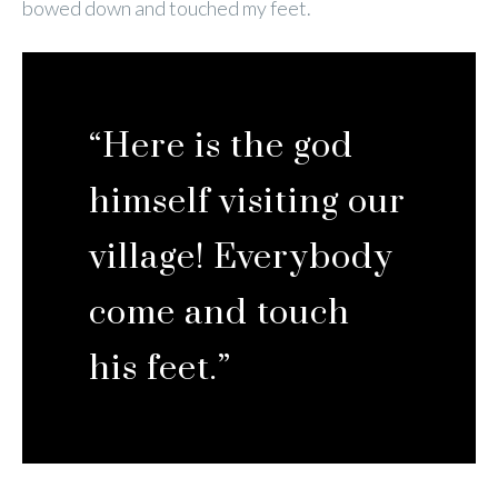
bowed down and touched my feet.
“Here is the god
himself visiting our
village! Everybody
come and touch
his feet.”