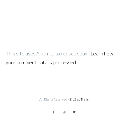
This site uses Akismet to reduce spam.
Learn how
your comment data is processed.
All Rights Reserved -
ZigZag Trails