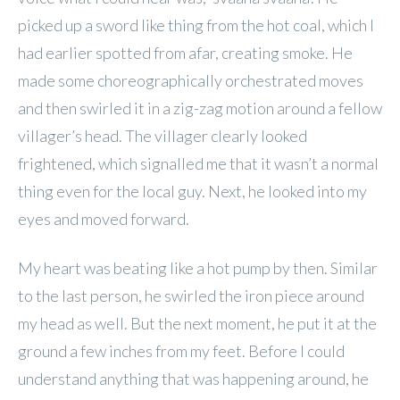
picked up a sword like thing from the hot coal, which I
had earlier spotted from afar, creating smoke. He
made some choreographically orchestrated moves
and then swirled it in a zig-zag motion around a fellow
villager’s head. The villager clearly looked
frightened, which signalled me that it wasn’t a normal
thing even for the local guy. Next, he looked into my
eyes and moved forward.
My heart was beating like a hot pump by then. Similar
to the last person, he swirled the iron piece around
my head as well. But the next moment, he put it at the
ground a few inches from my feet. Before I could
understand anything that was happening around, he