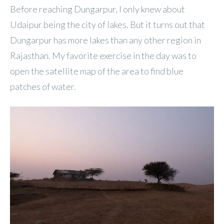
Before reaching Dungarpur, I only knew about
Udaipur being the city of lakes. But it turns out that
Dungarpur has more lakes than any other region in
Rajasthan. My favorite exercise in the day was to
open the satellite map of the area to find blue
patches of water.