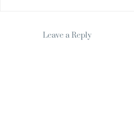
Leave a Reply