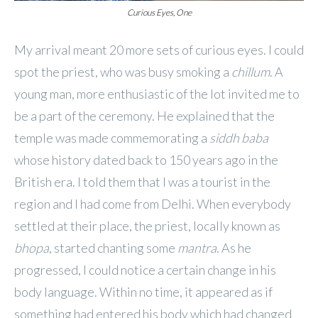
Curious Eyes, One
My arrival meant 20 more sets of curious eyes. I could
spot the priest, who was busy smoking a
chillum
. A
young man, more enthusiastic of the lot invited me to
be a part of the ceremony. He explained that the
temple was made commemorating a
siddh baba
whose history dated back to 150 years ago in the
British era. I told them that I was a tourist in the
region and I had come from Delhi. When everybody
settled at their place, the priest, locally known as
bhopa
, started chanting some
mantra
. As he
progressed, I could notice a certain change in his
body language. Within no time, it appeared as if
something had entered his body which had changed