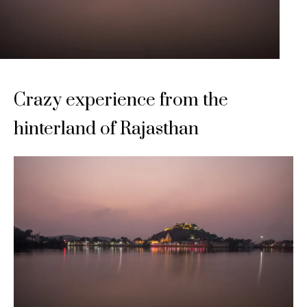
Crazy experience from the
hinterland of Rajasthan