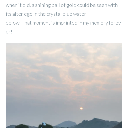
when it did, a shining ball of gold could be seen with
its alter ego in the crystal blue water
below. That moment is imprinted in my memory forev
er!