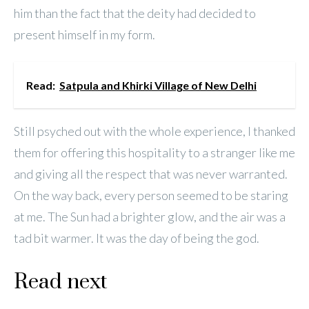
him than the fact that the deity had decided to
present himself in my form.
Read:
Satpula and Khirki Village of New Delhi
Still psyched out with the whole experience, I thanked
them for offering this hospitality to a stranger like me
and giving all the respect that was never warranted.
On the way back, every person seemed to be staring
at me. The Sun had a brighter glow, and the air was a
tad bit warmer. It was the day of being the god.
Read next