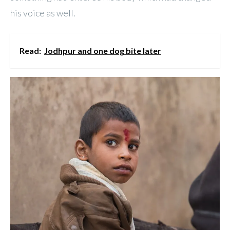
his voice as well.
Read:
Jodhpur and one dog bite later