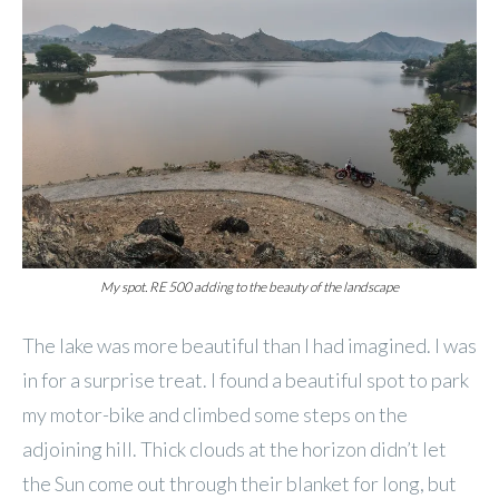
My spot. RE 500 adding to the beauty of the landscape
The lake was more beautiful than I had imagined. I was
in for a surprise treat. I found a beautiful spot to park
my motor-bike and climbed some steps on the
adjoining hill. Thick clouds at the horizon didn’t let
the Sun come out through their blanket for long, but