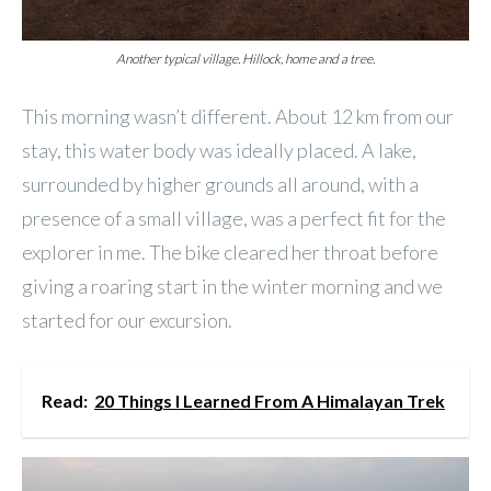
Another typical village. Hillock, home and a tree.
This morning wasn’t different. About 12 km from our
stay, this water body was ideally placed. A lake,
surrounded by higher grounds all around, with a
presence of a small village, was a perfect fit for the
explorer in me. The bike cleared her throat before
giving a roaring start in the winter morning and we
started for our excursion.
Read:
20 Things I Learned From A Himalayan Trek