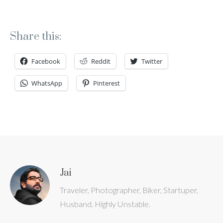
Share this:
Facebook
Reddit
Twitter
WhatsApp
Pinterest
Jai
Traveler, Photographer, Biker, Startuper,
Husband. Highly Unstable.