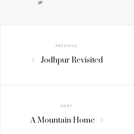
Post
navigation
PREVIOUS:
Jodhpur Revisited
NEXT:
A Mountain Home