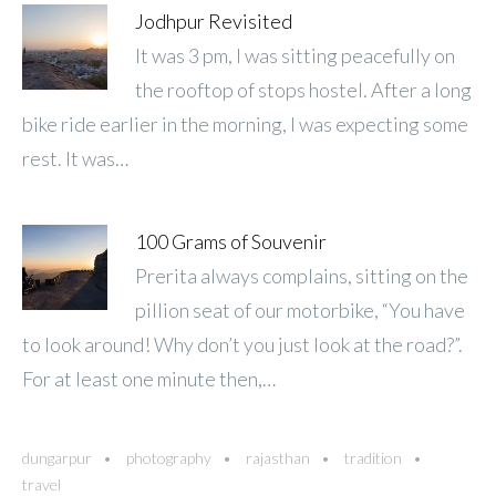
Jodhpur Revisited
It was 3 pm, I was sitting peacefully on
the rooftop of stops hostel. After a long
bike ride earlier in the morning, I was expecting some
rest. It was…
100 Grams of Souvenir
Prerita always complains, sitting on the
pillion seat of our motorbike, “You have
to look around! Why don’t you just look at the road?”.
For at least one minute then,…
dungarpur
photography
rajasthan
tradition
travel