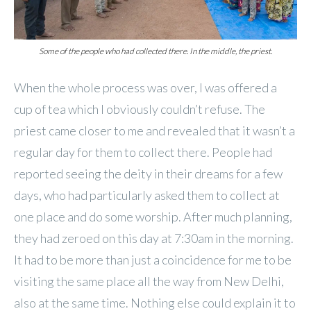
Some of the people who had collected there. In the middle, the priest.
When the whole process was over, I was offered a
cup of tea which I obviously couldn’t refuse. The
priest came closer to me and revealed that it wasn’t a
regular day for them to collect there. People had
reported seeing the deity in their dreams for a few
days, who had particularly asked them to collect at
one place and do some worship. After much planning,
they had zeroed on this day at 7:30am in the morning.
It had to be more than just a coincidence for me to be
visiting the same place all the way from New Delhi,
also at the same time. Nothing else could explain it to