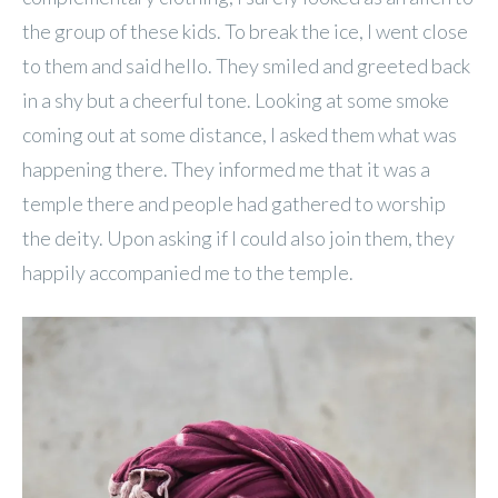
the group of these kids. To break the ice, I went close
to them and said hello. They smiled and greeted back
in a shy but a cheerful tone. Looking at some smoke
coming out at some distance, I asked them what was
happening there. They informed me that it was a
temple there and people had gathered to worship
the deity. Upon asking if I could also join them, they
happily accompanied me to the temple.