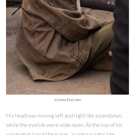
Curious Eyes, two
His head was moving left and right like a pendulum,
while the eyelids were wide open. At the top of his
voice what I could hear was, ‘svaaha svaaha’. He