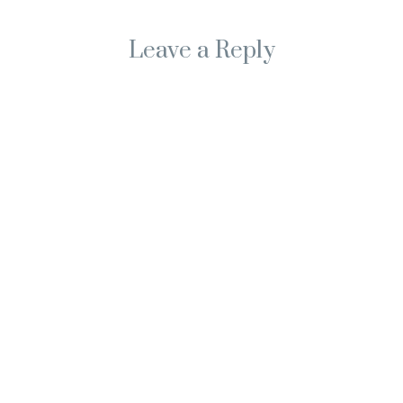
Leave a Reply