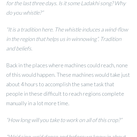
for the last three days. Is it some Ladakhi song? Why
do you whistle?”
“It is a tradition here. The whistle induces a wind-flow
in the region that helps us in winnowing”. Tradition
and beliefs.
Back in the places where machines could reach, none
of this would happen. These machines would take just
about 4 hours to accomplish the same task that
people in these difficult to reach regions complete
manually in a lot more time.
“How long will you take to work on all of this crop?”
“We’d sing, we’d dance and before we know in about