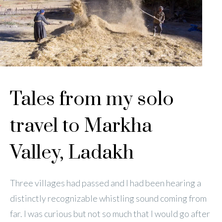
Tales from my solo
travel to Markha
Valley, Ladakh
Three villages had passed and I had been hearing a
distinctly recognizable whistling sound coming from
far. I was curious but not so much that I would go after