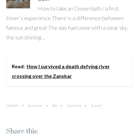
How to take an Onsen bath / a first
timer's experience There is a difference between
famous and great The day had come with a clear sky,
the sun shining…
Read:
How I survived a death defying river
crossing over the Zanskar
ladakh
lessons
life
markha
travel
Share this: