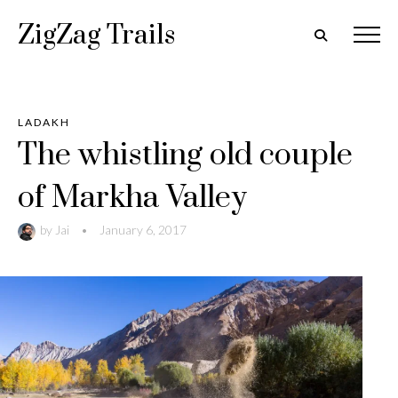
ZigZag Trails
LADAKH
The whistling old couple
of Markha Valley
by
Jai
•
January 6, 2017