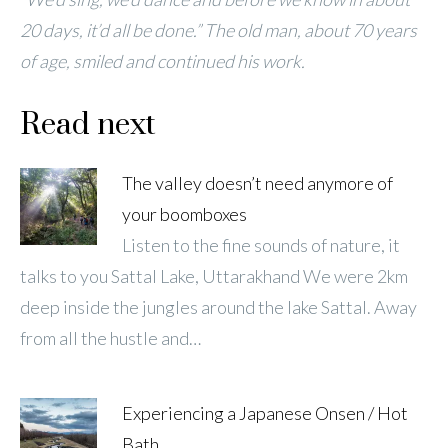
20 days, it’d all be done.” The old man, about 70 years
of age, smiled and continued his work.
Read next
The valley doesn’t need anymore of
your boomboxes
Listen to the fine sounds of nature, it
talks to you Sattal Lake, Uttarakhand We were 2km
deep inside the jungles around the lake Sattal. Away
from all the hustle and…
Experiencing a Japanese Onsen / Hot
Bath