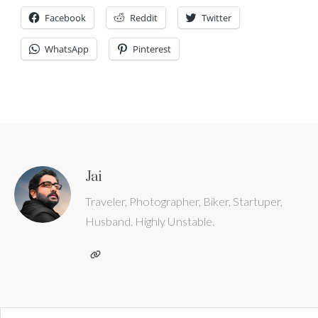
Facebook
Reddit
Twitter
WhatsApp
Pinterest
Jai
Traveler, Photographer, Biker, Startuper,
Husband. Highly Unstable.