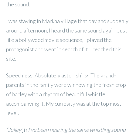
the sound.
I was staying in Markha village that day and suddenly
around afternoon, I heard the same sound again. Just
like a bollywood movie sequence, I played the
protagonist and went in search of it. I reached this
site.
Speechless. Absolutely astonishing. The grand-
parents in the family were winnowing the fresh crop
of barley with a rhythm of beautiful whistle
accompanying it. My curiosity was at the top most
level.
“Julley
ji
! I’ve been hearing the same whistling sound