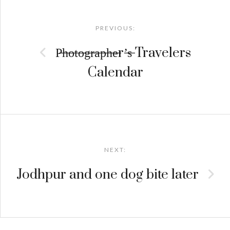
Post
navigation
PREVIOUS:
P̶h̶o̶t̶o̶g̶r̶a̶p̶h̶e̶r’̶s̶ Travelers
Calendar
NEXT:
Jodhpur and one dog bite later