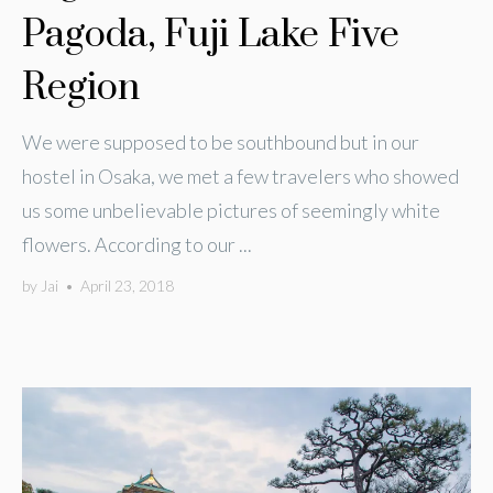
Pagoda, Fuji Lake Five
Region
We were supposed to be southbound but in our
hostel in Osaka, we met a few travelers who showed
us some unbelievable pictures of seemingly white
flowers. According to our ...
by
Jai
•
April 23, 2018