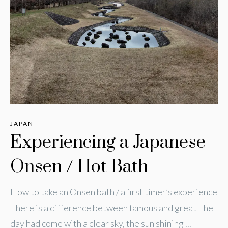
JAPAN
Experiencing a Japanese
Onsen / Hot Bath
How to take an Onsen bath / a first timer’s experience
There is a difference between famous and great The
day had come with a clear sky, the sun shining ...