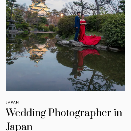
JAPAN
Wedding Photographer in
Japan