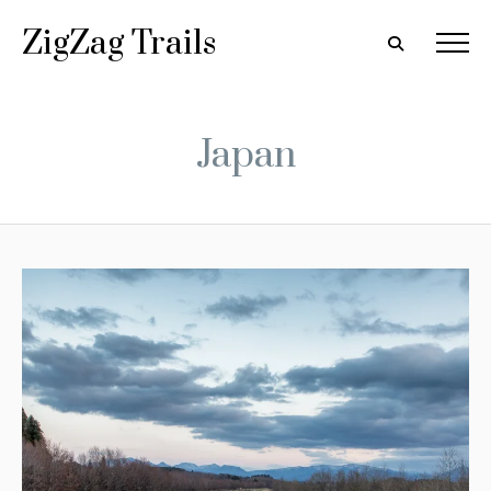
ZigZag Trails
Japan