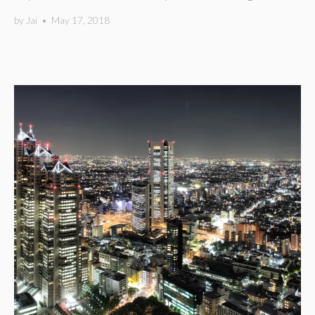
by
Jai
•
May 17, 2018