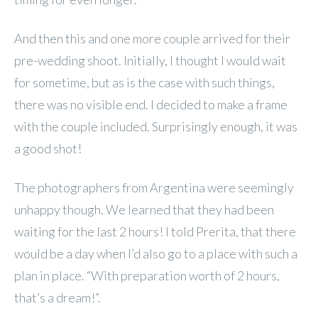
And then this and one more couple arrived for their
pre-wedding shoot. Initially, I thought I would wait
for sometime, but as is the case with such things,
there was no visible end. I decided to make a frame
with the couple included. Surprisingly enough, it was
a good shot!
The photographers from Argentina were seemingly
unhappy though. We learned that they had been
waiting for the last 2 hours! I told Prerita, that there
would be a day when I’d also go to a place with such a
plan in place. “With preparation worth of 2 hours,
that’s a dream!”.