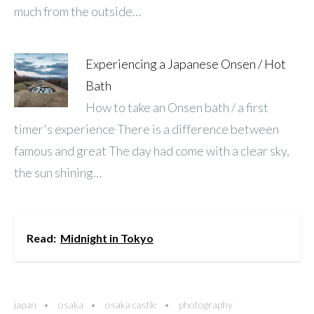
much from the outside…
Experiencing a Japanese Onsen / Hot
Bath
How to take an Onsen bath / a first
timer's experience There is a difference between
famous and great The day had come with a clear sky,
the sun shining…
Read:
Midnight in Tokyo
japan
osaka
osaka castle
photography