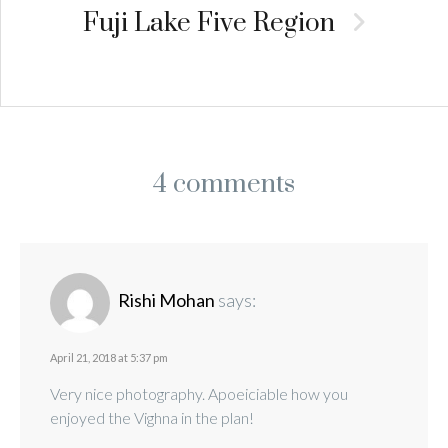
Fuji Lake Five Region
4 comments
Rishi Mohan
says:
April 21, 2018 at 5:37 pm
Very nice photography. Apoeiciable how you
enjoyed the Vighna in the plan!