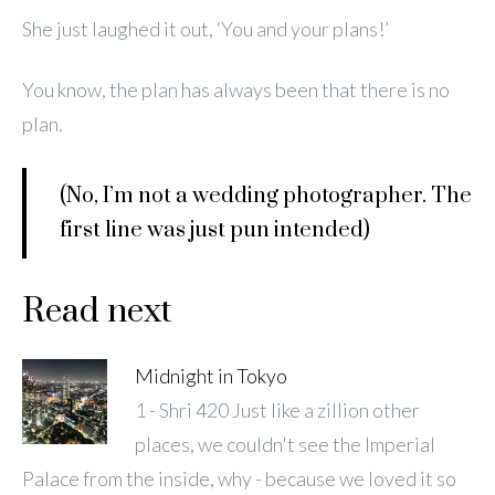
She just laughed it out, ‘You and your plans!’
You know, the plan has always been that there is no
plan.
(No, I’m not a wedding photographer. The
first line was just pun intended)
Read next
Midnight in Tokyo
1 - Shri 420 Just like a zillion other
places, we couldn't see the Imperial
Palace from the inside, why - because we loved it so