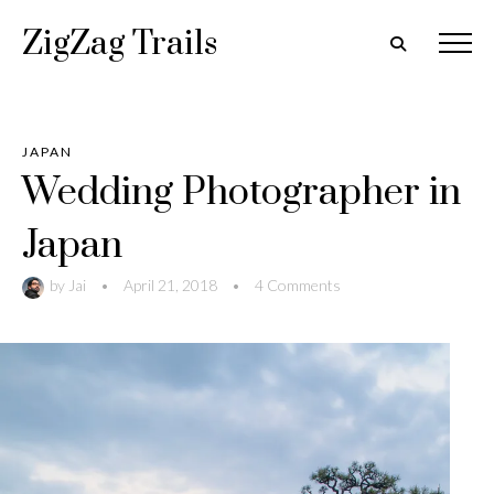
ZigZag Trails
JAPAN
Wedding Photographer in
Japan
by
Jai
•
April 21, 2018
•
4 Comments