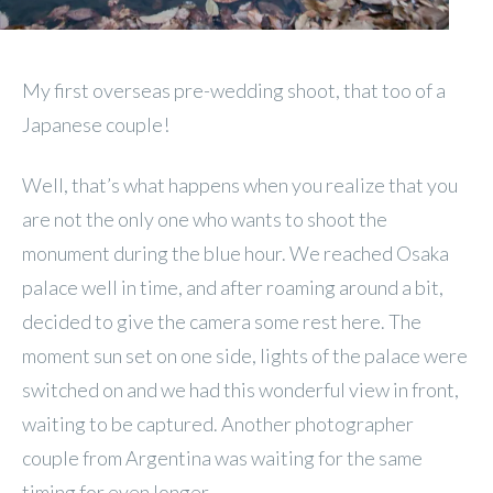
My first overseas pre-wedding shoot, that too of a
Japanese couple!
Well, that’s what happens when you realize that you
are not the only one who wants to shoot the
monument during the blue hour. We reached Osaka
palace well in time, and after roaming around a bit,
decided to give the camera some rest here. The
moment sun set on one side, lights of the palace were
switched on and we had this wonderful view in front,
waiting to be captured. Another photographer
couple from Argentina was waiting for the same
timing for even longer.