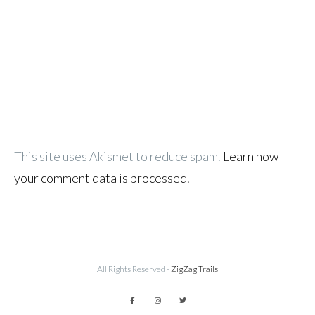
This site uses Akismet to reduce spam.
Learn how
your comment data is processed.
All Rights Reserved -
ZigZag Trails