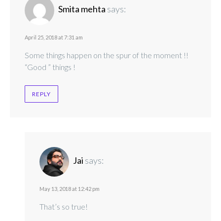
Smita mehta
says:
April 25, 2018 at 7:31 am
Some things happen on the spur of the moment !!
“Good ” things !
REPLY
Jai
says:
May 13, 2018 at 12:42 pm
That’s so true!