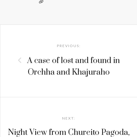
Post
navigation
PREVIOUS:
A case of lost and found in
Orchha and Khajuraho
NEXT:
Night View from Chureito Pagoda,