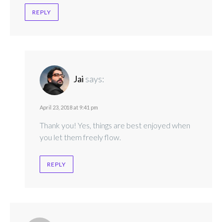
REPLY
Jai
says:
April 23, 2018 at 9:41 pm
Thank you! Yes, things are best enjoyed when
you let them freely flow.
REPLY