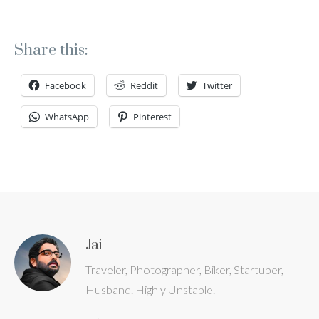
Share this:
Facebook
Reddit
Twitter
WhatsApp
Pinterest
Jai
Traveler, Photographer, Biker, Startuper,
Husband. Highly Unstable.