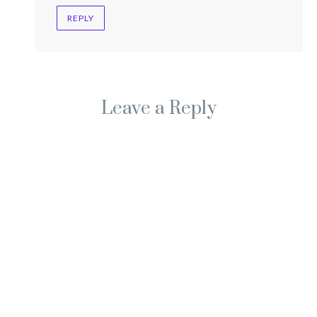
REPLY
Leave a Reply