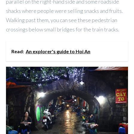
parallel on the right-hand side and some roadside
shacks where people were selling snacks and fruits.
Walking past them, you can see these pedestrian
crossings below small bridges for the train tracks.
Read:
An explorer's guide to Hoi An