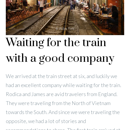
Waiting for the train
with a good company
We arrived at the train street at six, and luckily we
had an excellent company while waiting for the train.
Rodica and James are avid travelers from England.
They were traveling from the North of Vietnam
towards the South. And since we were traveling the
opposite, we had a lot of stories and
recommendations to share. The first train arrived at