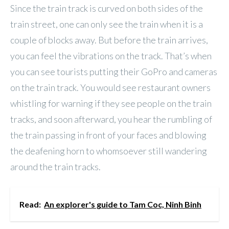
Since the train track is curved on both sides of the
train street, one can only see the train when it is a
couple of blocks away. But before the train arrives,
you can feel the vibrations on the track. That’s when
you can see tourists putting their GoPro and cameras
on the train track. You would see restaurant owners
whistling for warning if they see people on the train
tracks, and soon afterward, you hear the rumbling of
the train passing in front of your faces and blowing
the deafening horn to whomsoever still wandering
around the train tracks.
Read:
An explorer's guide to Tam Coc, Ninh Binh