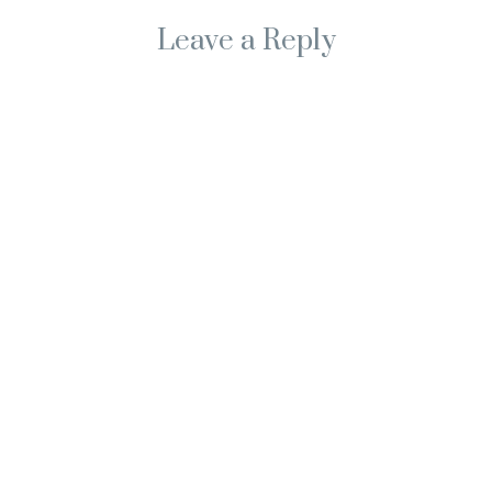
Leave a Reply