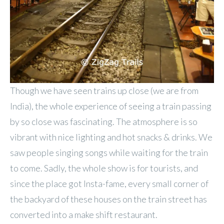
Though we have seen trains up close (we are from
India), the whole experience of seeing a train passing
by so close was fascinating. The atmosphere is so
vibrant with nice lighting and hot snacks & drinks. We
saw people singing songs while waiting for the train
to come. Sadly, the whole show is for tourists, and
since the place got Insta-fame, every small corner of
the backyard of these houses on the train street has
converted into a make shift restaurant.