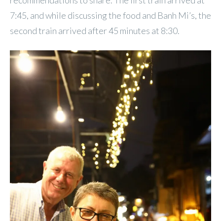
7:45, and while discussing the food and Banh Mi’s, the
second train arrived after 45 minutes at 8:30.