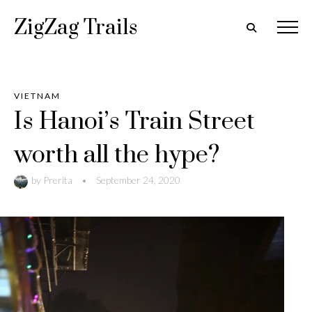
ZigZag Trails
VIETNAM
Is Hanoi’s Train Street
worth all the hype?
by
Prerita
•
September 24, 2020