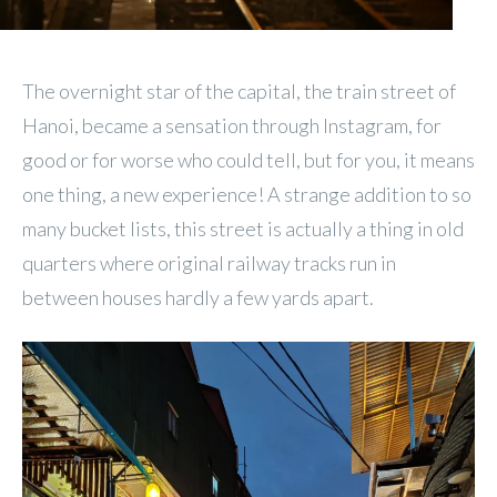
The overnight star of the capital, the train street of
Hanoi, became a sensation through Instagram, for
good or for worse who could tell, but for you, it means
one thing, a new experience! A strange addition to so
many bucket lists, this street is actually a thing in old
quarters where original railway tracks run in
between houses hardly a few yards apart.