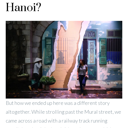
Hanoi?
But how we ended up here was a different story
altogether. While strolling past the Mural street, we
came across a road with a railway track running