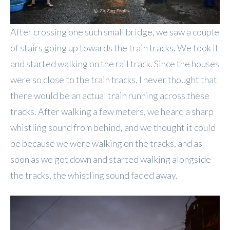
After crossing one such small bridge, we saw a couple
of stairs going up towards the train tracks. We took it
and started walking on the rail track. Since the houses
were so close to the train tracks, I never thought that
there would be an actual train running across these
tracks. After walking a few meters, we heard a sharp
whistling sound from behind, and we thought it could
be because we were walking on the tracks, and as
soon as we got down and started walking alongside
the tracks, the whistling sound faded away.