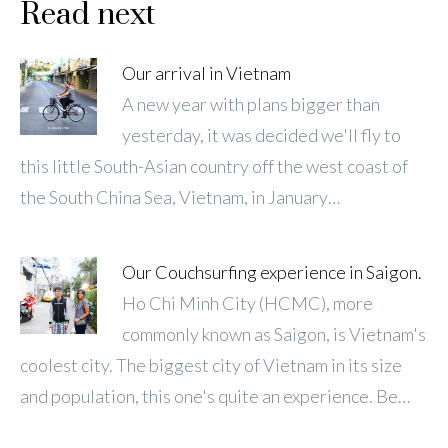
Read next
Our arrival in Vietnam
A new year with plans bigger than
yesterday, it was decided we'll fly to
this little South-Asian country off the west coast of
the South China Sea, Vietnam, in January…
Our Couchsurfing experience in Saigon.
Ho Chi Minh City (HCMC), more
commonly known as Saigon, is Vietnam's
coolest city. The biggest city of Vietnam in its size
and population, this one's quite an experience. Be…