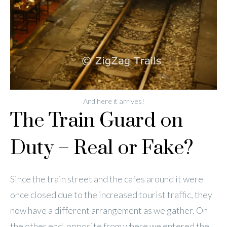
And here it arrives!
The Train Guard on
Duty – Real or Fake?
Since the train street and the cafes around it were
once closed due to the increased tourist traffic, they
now have a different arrangement as we gather. On
the other end, opposite from where we entered the