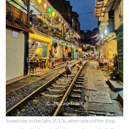
Sometime in the late 2010s, when one coffee shop