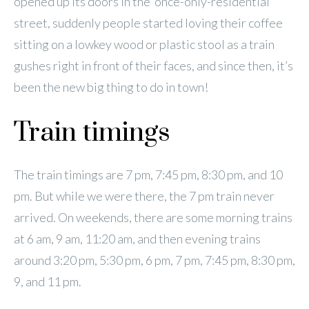
opened up its doors in the ‘once-only-residential’
street, suddenly people started loving their coffee
sitting on a lowkey wood or plastic stool as a train
gushes right in front of their faces, and since then, it’s
been the new big thing to do in town!
Train timings
The train timings are 7 pm, 7:45 pm, 8:30 pm, and 10
pm. But while we were there, the 7 pm train never
arrived. On weekends, there are some morning trains
at 6 am, 9 am, 11:20 am, and then evening trains
around 3:20 pm, 5:30 pm, 6 pm, 7 pm, 7:45 pm, 8:30 pm,
9, and 11 pm.