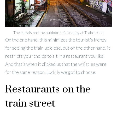
The murals and the outdoor cafe seating at Train street
On the one hand, this minimizes the tourist’s frenzy
for seeing the train up close, but on the other hand, it
restricts your choice to sit in a restaurant you like.
And that’s when it clicked us that the whistles were
for the same reason. Luckily we got to choose.
Restaurants on the
train street