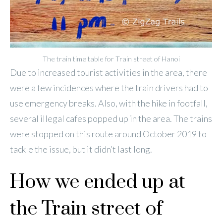
The train time table for Train street of Hanoi
Due to increased tourist activities in the area, there
were a few incidences where the train drivers had to
use emergency breaks. Also, with the hike in footfall,
several illegal cafes popped up in the area. The trains
were stopped on this route around October 2019 to
tackle the issue, but it didn’t last long.
How we ended up at
the Train street of