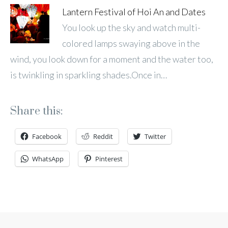
Lantern Festival of Hoi An and Dates
You look up the sky and watch multi-
colored lamps swaying above in the
wind, you look down for a moment and the water too,
is twinkling in sparkling shades.Once in…
Share this:
Facebook
Reddit
Twitter
WhatsApp
Pinterest