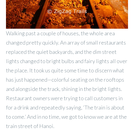
Walking past a couple of houses, the whole area
changed pretty quickly. An array of small restaurants
replaced the quiet backyards, and the dim street
lights changed to bright bulbs and fairy lights all over
the place. It took us quite some time to discern what
has just happened—colorful seating on the rooftops
and alongside the track, shining in the bright lights.
Restaurant owners were trying to call customers in
for a drink and repeatedly saying, ‘The train is about
to come.’ And in no time, we got to know we are at the
train street of Hanoi.