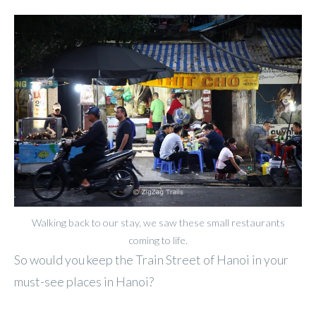
Walking back to our stay, we saw these small restaurants
coming to life.
So would you keep the Train Street of Hanoi in your
must-see places in Hanoi?