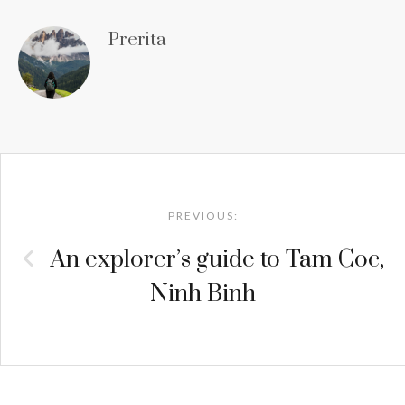
Prerita
Post
navigation
PREVIOUS:
An explorer’s guide to Tam Coc,
Ninh Binh