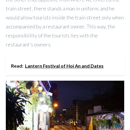
train street, there stands a man in uniform, and he
would allow tourists inside the train street only when
accompanied by a restaurant owner. This way, the
responsibility of the tourists lies with the
restaurant’s owners.
Read:
Lantern Festival of Hoi An and Dates