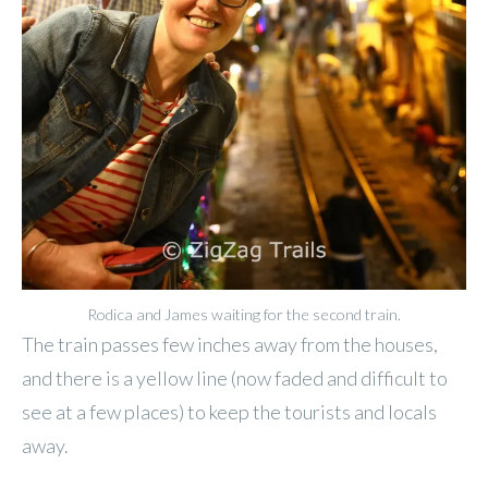
Rodica and James waiting for the second train.
The train passes few inches away from the houses,
and there is a yellow line (now faded and difficult to
see at a few places) to keep the tourists and locals
away.