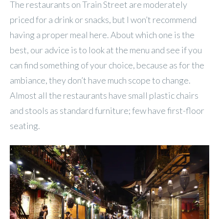
The restaurants on Train Street are moderately
priced for a drink or snacks, but I won’t recommend
having a proper meal here. About which one is the
best, our advice is to look at the menu and see if you
can find something of your choice, because as for the
ambiance, they don’t have much scope to change.
Almost all the restaurants have small plastic chairs
and stools as standard furniture; few have first-floor
seating.