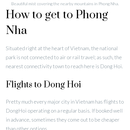
Beautiful mist covering the nearby mountains in Phong Nha.
How to get to Phong
Nha
Situated right at the heart of Vietnam, the national
park is not connected to air or rail travel; as such, the
nearest connectivity town to reach here is Dong Hoi.
Flights to Dong Hoi
Pretty much every major city in Vietnam has flights to
DongHoi operating on a regular basis. If booked well
in advance, sometimes they come out to be cheaper
than other options.