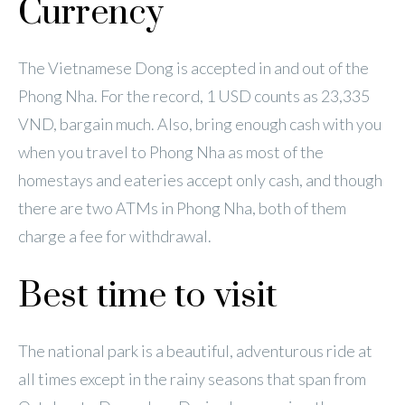
Currency
The Vietnamese Dong is accepted in and out of the
Phong Nha. For the record, 1 USD counts as 23,335
VND, bargain much. Also, bring enough cash with you
when you travel to Phong Nha as most of the
homestays and eateries accept only cash, and though
there are two ATMs in Phong Nha, both of them
charge a fee for withdrawal.
Best time to visit
The national park is a beautiful, adventurous ride at
all times except in the rainy seasons that span from