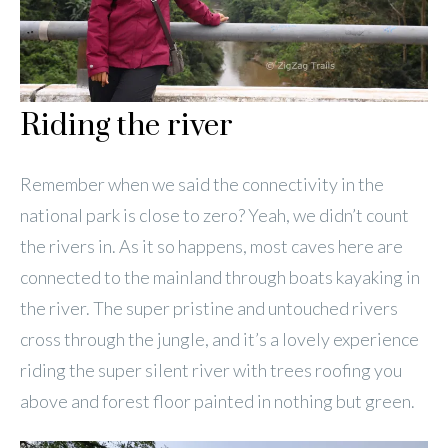
Riding the river
Remember when we said the connectivity in the
national park is close to zero? Yeah, we didn’t count
the rivers in. As it so happens, most caves here are
connected to the mainland through boats kayaking in
the river. The super pristine and untouched rivers
cross through the jungle, and it’s a lovely experience
riding the super silent river with trees roofing you
above and forest floor painted in nothing but green.