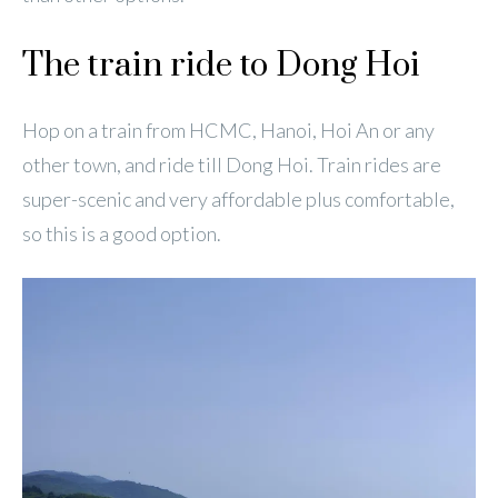
The train ride to Dong Hoi
Hop on a train from HCMC, Hanoi, Hoi An or any
other town, and ride till Dong Hoi. Train rides are
super-scenic and very affordable plus comfortable,
so this is a good option.