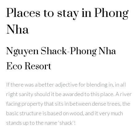
Places to stay in Phong
Nha
Nguyen Shack-Phong Nha
Eco Resort
If there was a better adjective for blending in, in all
right sanity should it be awarded to this place. A river
facing property that sits in between dense trees, the
basic structure is based on wood, and it very much
stands up to the name ‘shack’!