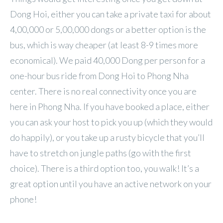
Dong Hoi, either you can take a private taxi for about
4,00,000 or 5,00,000 dongs or a better option is the
bus, which is way cheaper (at least 8-9 times more
economical). We paid 40,000 Dong per person for a
one-hour bus ride from Dong Hoi to Phong Nha
center. There is no real connectivity once you are
here in Phong Nha. If you have booked a place, either
you can ask your host to pick you up (which they would
do happily), or you take up a rusty bicycle that you’ll
have to stretch on jungle paths (go with the first
choice). There is a third option too, you walk! It’s a
great option until you have an active network on your
phone!