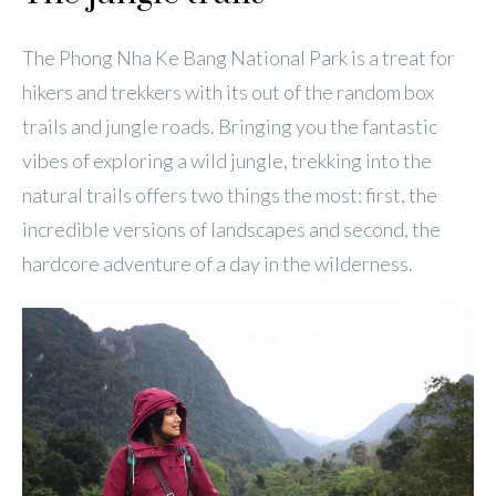
The Phong Nha Ke Bang National Park is a treat for
hikers and trekkers with its out of the random box
trails and jungle roads. Bringing you the fantastic
vibes of exploring a wild jungle, trekking into the
natural trails offers two things the most: first, the
incredible versions of landscapes and second, the
hardcore adventure of a day in the wilderness.