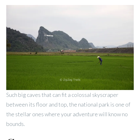
Such big caves that can fit a colossal skyscraper
between its floor and top, the national park is one of
the stellar ones where your adventure will know no
bounds.