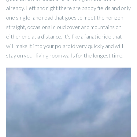
already. Left and right there are paddy fields and only
one single lane road that goes to meet the horizon
straight, occasional cloud cover and mountains on
either end at a distance. It’s like a fanatic ride that
will make it into your polaroid very quickly and will
stay on your living room walls for the longest time.