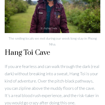
The smiling locals we met during our week long stay in Phong
Nha.
Hang Toi Cave
If you are fearless and can walk through the dark (real
dark) without breaking into a sweat, Hang Toi is your
kind of adventure. Over the pitch-black pathways,
you can zipline above the muddy floors of the cave.
It’s a real blood rush experience, and the risk-taker in
you would go crazy after doing this one.