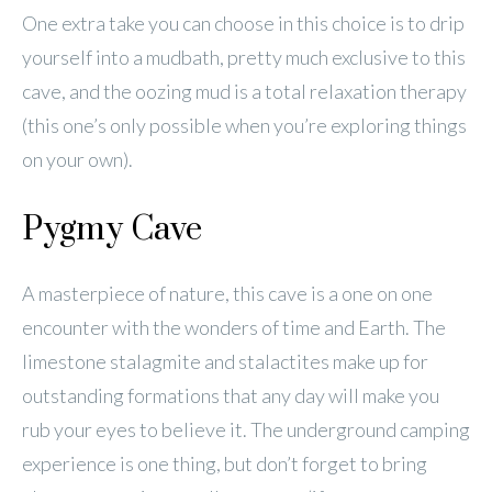
One extra take you can choose in this choice is to drip
yourself into a mudbath, pretty much exclusive to this
cave, and the oozing mud is a total relaxation therapy
(this one’s only possible when you’re exploring things
on your own).
Pygmy Cave
A masterpiece of nature, this cave is a one on one
encounter with the wonders of time and Earth. The
limestone stalagmite and stalactites make up for
outstanding formations that any day will make you
rub your eyes to believe it. The underground camping
experience is one thing, but don’t forget to bring