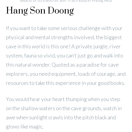
Bluest of streams on Son Trach loop in Phong Nha
Hang Son Doong
If you want to take some serious challenge with your
physical and mental strengths involved, the biggest
cave in this world is this one! A private jungle, river
system, fauna so vivid, you can’t just go and walk into
this natural wonder. Quoted as a paradise for cave
explorers, you need equipment, loads of courage, and
resources to take this experience in your good books.
You would hear your heart thumping when you step
on the shallow waters on the cave grounds, watch in
awe when sunlight crawls into the pitch black and
glows like magic.