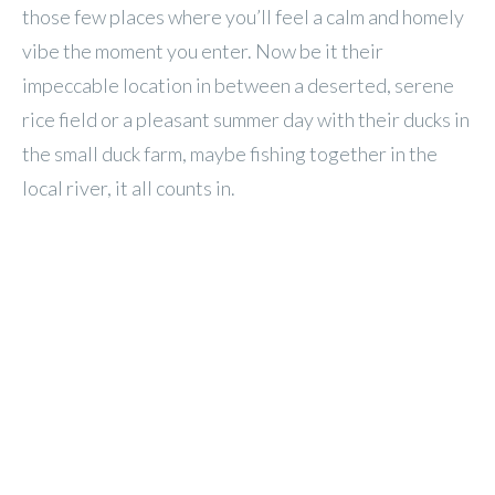
those few places where you’ll feel a calm and homely
vibe the moment you enter. Now be it their
impeccable location in between a deserted, serene
rice field or a pleasant summer day with their ducks in
the small duck farm, maybe fishing together in the
local river, it all counts in.