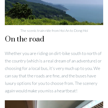
The scenic train ride from Hoi An to Dong Hoi
On the road
Whether you are riding on dirt-bike south to north of
the country (which is a real dream of an adventure) or
choosing for a local bus, it’s very much up to you. We
can say that the roads are fine, and the buses have
luxury options for you to choose from. The scenery
again would make you miss a heartbeat!