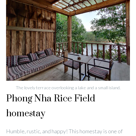
The lovely terrace overlooking a lake and a small island.
Phong Nha Rice Field
homestay
Humble, rustic, and happy! This homestay is one of