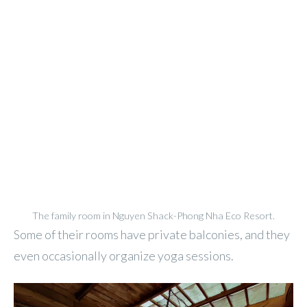
The family room in Nguyen Shack-Phong Nha Eco Resort.
Some of their rooms have private balconies, and they
even occasionally organize yoga sessions.