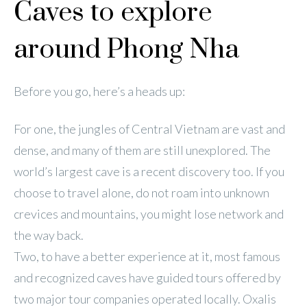
Caves to explore
around Phong Nha
Before you go, here’s a heads up:
For one, the jungles of Central Vietnam are vast and
dense, and many of them are still unexplored. The
world’s largest cave is a recent discovery too. If you
choose to travel alone, do not roam into unknown
crevices and mountains, you might lose network and
the way back.
Two, to have a better experience at it, most famous
and recognized caves have guided tours offered by
two major tour companies operated locally. Oxalis