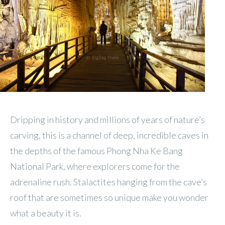
Dripping in history and millions of years of nature’s
carving, this is a channel of deep, incredible caves in
the depths of the famous Phong Nha Ke Bang
National Park, where explorers come for the
adrenaline rush. Stalactites hanging from the cave’s
roof that are sometimes so unique make you wonder
what a beauty it is.