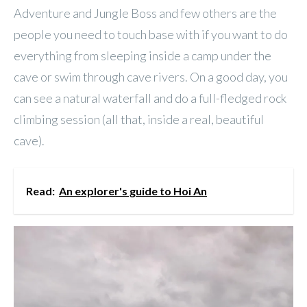
Adventure and Jungle Boss and few others are the
people you need to touch base with if you want to do
everything from sleeping inside a camp under the
cave or swim through cave rivers. On a good day, you
can see a natural waterfall and do a full-fledged rock
climbing session (all that, inside a real, beautiful
cave).
Read:
An explorer's guide to Hoi An