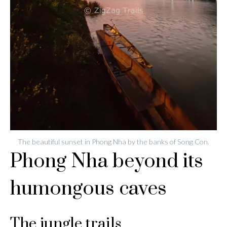
The beautiful sunset in Phong Nha by the banks of Song Con.
Phong Nha beyond its
humongous caves
The jungle trails