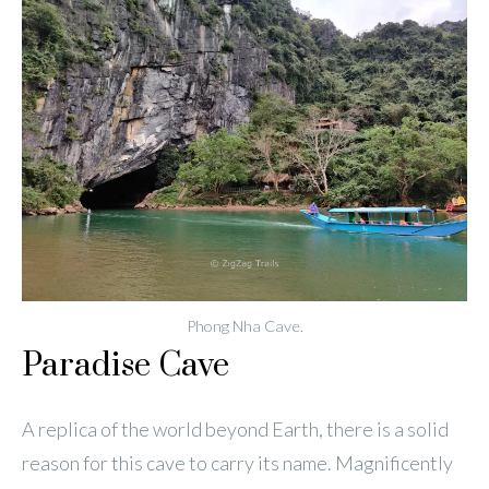
Phong Nha Cave.
Paradise Cave
A replica of the world beyond Earth, there is a solid
reason for this cave to carry its name. Magnificently