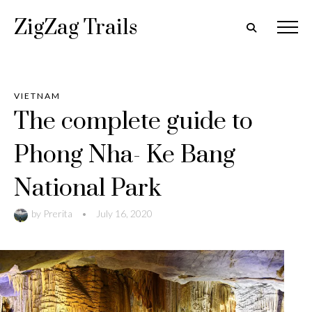
ZigZag Trails
VIETNAM
The complete guide to
Phong Nha- Ke Bang
National Park
by
Prerita
•
July 16, 2020