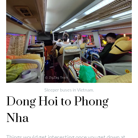
Sleeper buses in Vietnam.
Dong Hoi to Phong
Nha
Things would get interesting once you get down at