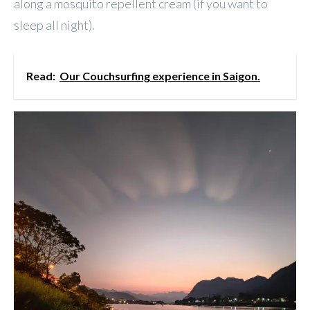
along a mosquito repellent cream (if you want to
sleep all night).
Read:
Our Couchsurfing experience in Saigon.