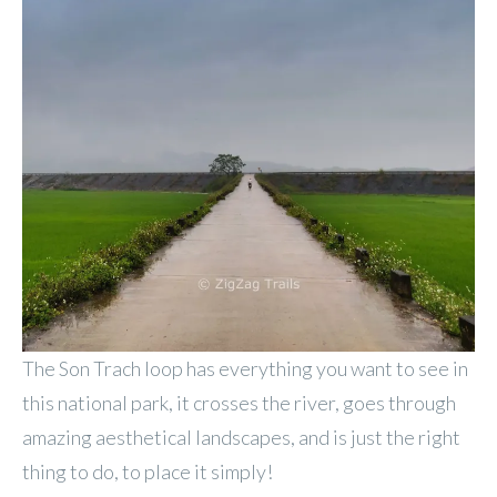
The Son Trach loop has everything you want to see in
this national park, it crosses the river, goes through
amazing aesthetical landscapes, and is just the right
thing to do, to place it simply!