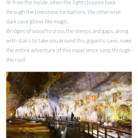
lit from the inside, when the lights bounce back
through the limestone formations, the otherwise
dark cave glows like magic.
Bridges of wood to cross the steeps and gaps, along
with stairs to take you around this gigantic cave, make
the entire adventure of this experience jump through
the roof.