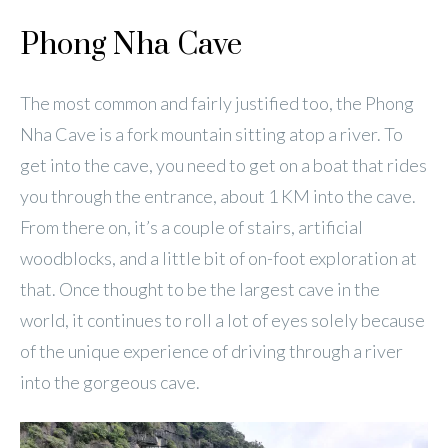
Phong Nha Cave
The most common and fairly justified too, the Phong
Nha Cave is a fork mountain sitting atop a river. To
get into the cave, you need to get on a boat that rides
you through the entrance, about 1 KM into the cave.
From there on, it’s a couple of stairs, artificial
woodblocks, and a little bit of on-foot exploration at
that. Once thought to be the largest cave in the
world, it continues to roll a lot of eyes solely because
of the unique experience of driving through a river
into the gorgeous cave.