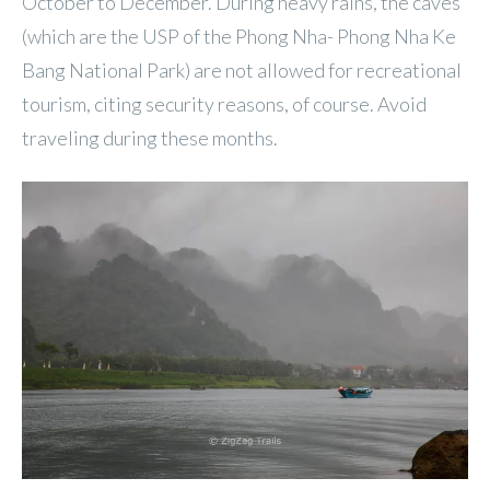
October to December. During heavy rains, the caves
(which are the USP of the Phong Nha- Phong Nha Ke
Bang National Park) are not allowed for recreational
tourism, citing security reasons, of course. Avoid
traveling during these months.