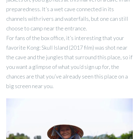
preparedness. It’s a wet cave connected in its
channels with rivers and waterfalls, but one can still
choose to camp near the entrance.
For fans of the box office, it’s interesting that your
favorite Kong: Skull Island (2017 film) was shot near
the cave and the jungles that surround this place, so if
you want a glimpse of what you’d sign up for, the
chances are that you’ve already seen this place on a
big screen near you.