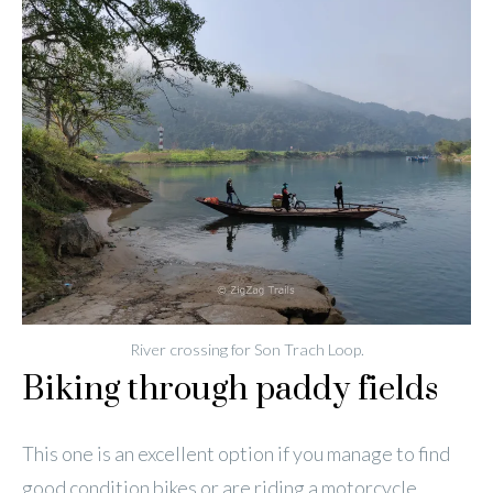
River crossing for Son Trach Loop.
Biking through paddy fields
This one is an excellent option if you manage to find
good condition bikes or are riding a motorcycle