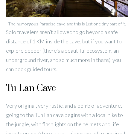
The humongous Paradise cave and this is just one tiny part of it.
Solo travelers aren’t allowed to go beyond a safe
distance of 1 KM inside the cave, but if you want to
explore deeper (there’s a beautiful ecosystem, an
underground river, and so much more in there), you
can book guided tours.
Tu Lan Cave
Very original, very rustic, and a bomb of adventure,
going to the Tun Lan cave begins with a local hike to
the jungle, with flashlights on the helmets and life
jackets on, you’d go nuts at this marvel of a cave in all