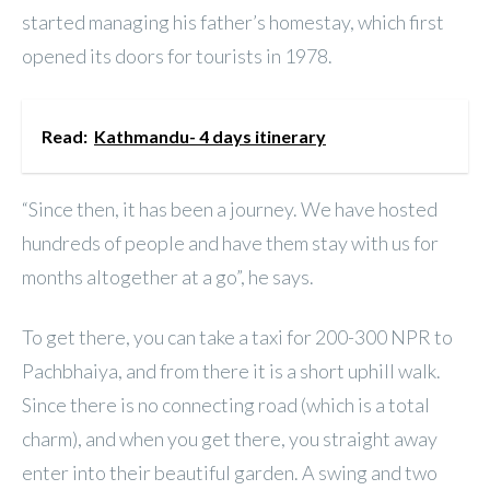
started managing his father’s homestay, which first
opened its doors for tourists in 1978.
Read:
Kathmandu- 4 days itinerary
“Since then, it has been a journey. We have hosted
hundreds of people and have them stay with us for
months altogether at a go”, he says.
To get there, you can take a taxi for 200-300 NPR to
Pachbhaiya, and from there it is a short uphill walk.
Since there is no connecting road (which is a total
charm), and when you get there, you straight away
enter into their beautiful garden. A swing and two