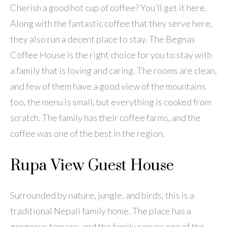
Cherish a good hot cup of coffee? You’ll get it here.
Along with the fantastic coffee that they serve here,
they also run a decent place to stay. The Begnas
Coffee House is the right choice for you to stay with
a family that is loving and caring. The rooms are clean,
and few of them have a good view of the mountains
too, the menu is small, but everything is cooked from
scratch. The family has their coffee farms, and the
coffee was one of the best in the region.
Rupa View Guest House
Surrounded by nature, jungle, and birds, this is a
traditional Nepali family home. The place has a
gorgeous terrace, and the family serves one of the