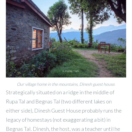
Our village home in the mountains, Dinesh guest house.
Strategically situated on a ridge in the middle of
Rupa Tal and Begnas Tal (two different lakes on
either side), Dinesh Guest House probably runs the
legacy of homestays (not exaggerating a bit) in
Begnas Tal. Dinesh, the host, was a teacher until he