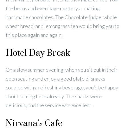
the beans and even have mastery at making
handmade chocolates. The Chocolate fudge, whole
wheat bread, and lemongrass tea would bring you to
this place again and again.
Hotel Day Break
On a slow summer evening, when you sit out in their
open seating and enjoy a good plate of snacks
coupled with a refreshing beverage, you’d be happy
about coming here already. The snacks were
delicious, and the service was excellent.
Nirvana’s Cafe