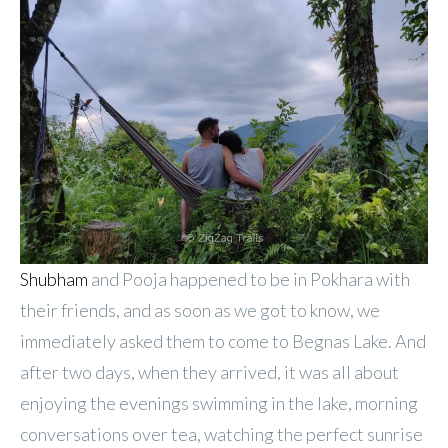
Shubham
and Pooja happened to be in Pokhara with
their friends, and as soon as we got to know, we
immediately asked them to come to Begnas Lake. And
after two days, when they arrived, it was all about
enjoying the evenings swimming in the lake, morning
conversations over tea, watching the perfect sunrise