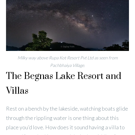
Milky way above Rupa Kot Resort Pvt Ltd as seen from
Pachbhaiya Village.
The Begnas Lake Resort and
Villas
Rest on a bench by the lakeside, watching boats glide
through the rippling water is one thing about this
place you’d love. How does it sound having a villa to