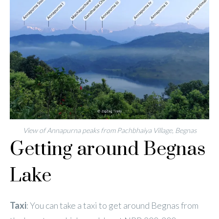
View of Annapurna peaks from Pachbhaiya Village, Begnas
Getting around Begnas
Lake
Taxi
: You can take a taxi to get around Begnas from