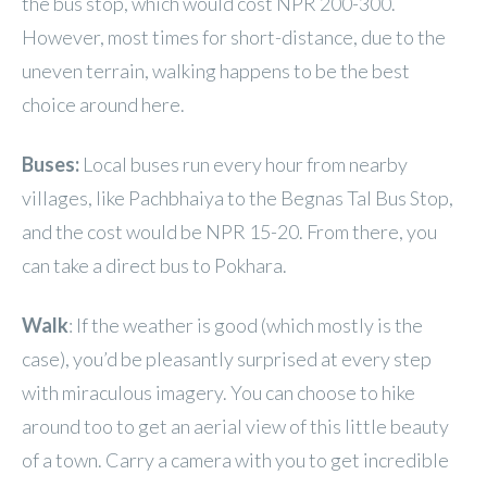
the bus stop, which would cost NPR 200-300.
However, most times for short-distance, due to the
uneven terrain, walking happens to be the best
choice around here.
Buses:
Local buses
run every hour from nearby
villages, like Pachbhaiya to the Begnas Tal Bus Stop,
and the cost would be NPR 15-20. From there, you
can take a direct bus to Pokhara.
Walk
: If the weather is good (which mostly is the
case), you’d be pleasantly surprised at every step
with miraculous imagery. You can choose to hike
around too to get an aerial view of this little beauty
of a town. Carry a camera with you to get incredible