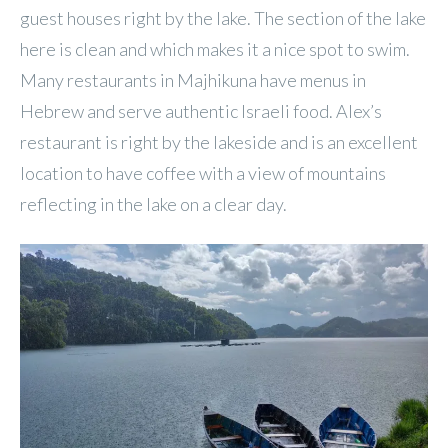
guest houses right by the lake. The section of the lake
here is clean and which makes it a nice spot to swim.
Many restaurants in Majhikuna have menus in
Hebrew and serve authentic Israeli food. Alex’s
restaurant is right by the lakeside and is an excellent
location to have coffee with a view of mountains
reflecting in the lake on a clear day.