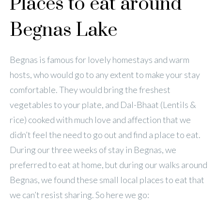
Places to eat around
Begnas Lake
Begnas is famous for lovely homestays and warm
hosts, who would go to any extent to make your stay
comfortable. They would bring the freshest
vegetables to your plate, and Dal-Bhaat (Lentils &
rice) cooked with much love and affection that we
didn’t feel the need to go out and find a place to eat.
During our three weeks of stay in Begnas, we
preferred to eat at home, but during our walks around
Begnas, we found these small local places to eat that
we can’t resist sharing. So here we go: