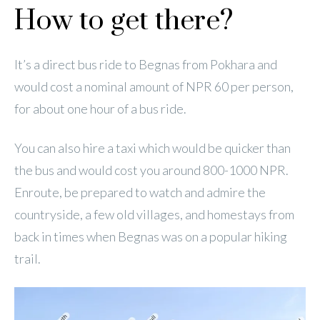
How to get there?
It’s a direct bus ride to Begnas from Pokhara and
would cost a nominal amount of NPR 60 per person,
for about one hour of a bus ride.
You can also hire a taxi which would be quicker than
the bus and would cost you around 800-1000 NPR.
Enroute, be prepared to watch and admire the
countryside, a few old villages, and homestays from
back in times when Begnas was on a popular hiking
trail.