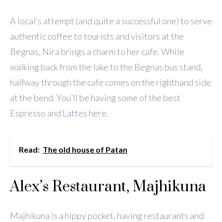
A local’s attempt (and quite a successful one) to serve
authentic coffee to tourists and visitors at the
Begnas, Nira brings a charm to her cafe. While
walking back from the lake to the Begnas bus stand,
halfway through the cafe comes on the righthand side
at the bend. You’ll be having some of the best
Espresso and Lattes here.
Read:
The old house of Patan
Alex’s Restaurant, Majhikuna
Majhikuna is a hippy pocket, having restaurants and