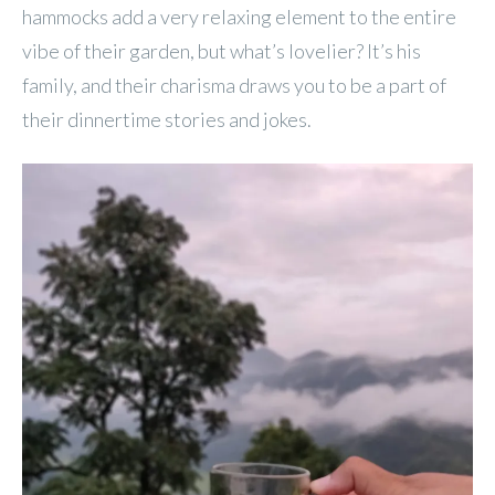
hammocks add a very relaxing element to the entire
vibe of their garden, but what’s lovelier? It’s his
family, and their charisma draws you to be a part of
their dinnertime stories and jokes.