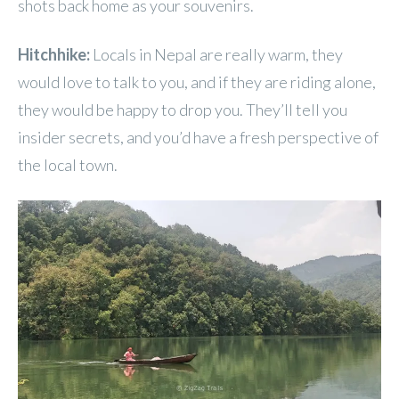
shots back home as your souvenirs.
Hitchhike:
Locals in Nepal are really warm, they
would love to talk to you, and if they are riding alone,
they would be happy to drop you. They’ll tell you
insider secrets, and you’d have a fresh perspective of
the local town.