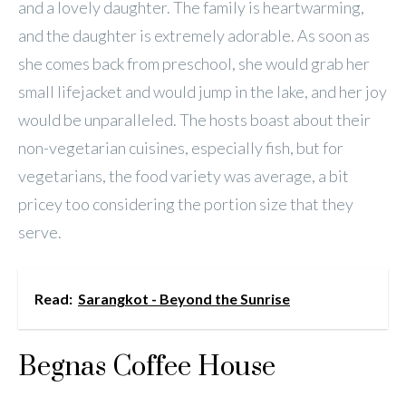
and a lovely daughter. The family is heartwarming,
and the daughter is extremely adorable. As soon as
she comes back from preschool, she would grab her
small lifejacket and would jump in the lake, and her joy
would be unparalleled. The hosts boast about their
non-vegetarian cuisines, especially fish, but for
vegetarians, the food variety was average, a bit
pricey too considering the portion size that they
serve.
Read:
Sarangkot - Beyond the Sunrise
Begnas Coffee House