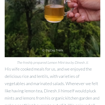
The freshly prepared Lemon Mint tea by Dinesh Ji.
His wife cooked meals for us, and we enjoyed the
delicious rice and lentils, with varieties of
vegetables and marinated salads. Whenever we felt
like having lemon tea, Dinesh Ji himself would pluck
mints and lemons from his organic kitchen garden and