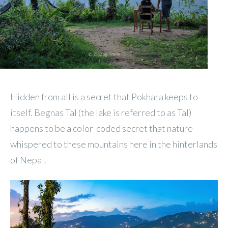
Hidden from all is a secret that Pokhara keeps to
itself. Begnas Tal (the lake is referred to as Tal)
happens to be a color-coded secret that nature
whispered to these mountains here in the hinterlands
of Nepal.