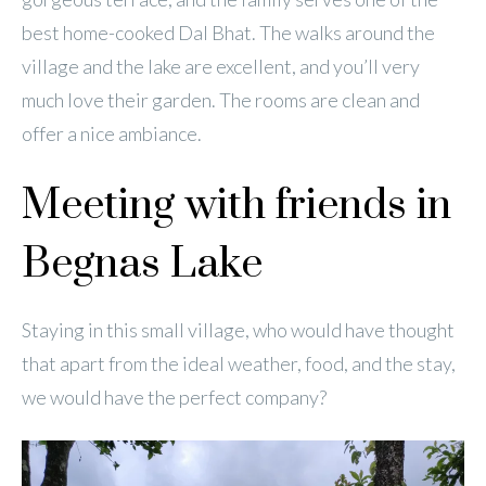
best home-cooked Dal Bhat. The walks around the
village and the lake are excellent, and you’ll very
much love their garden. The rooms are clean and
offer a nice ambiance.
Meeting with friends in
Begnas Lake
Staying in this small village, who would have thought
that apart from the ideal weather, food, and the stay,
we would have the perfect company?