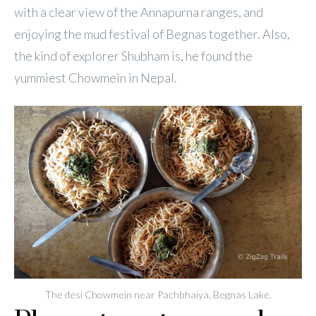
with a clear view of the Annapurna ranges, and
enjoying the mud festival of Begnas together. Also,
the kind of explorer Shubham is, he found the
yummiest Chowmein in Nepal.
The desi Chowmein near Pachbhaiya, Begnas Lake.