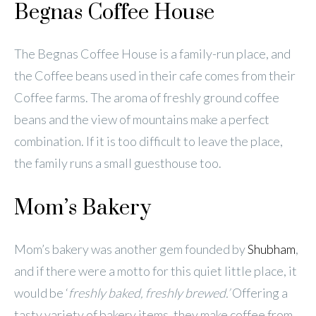
Begnas Coffee House
The Begnas Coffee House is a family-run place, and
the Coffee beans used in their cafe comes from their
Coffee farms. The aroma of freshly ground coffee
beans and the view of mountains make a perfect
combination. If it is too difficult to leave the place,
the family runs a small guesthouse too.
Mom’s Bakery
Mom’s bakery was another gem founded by
Shubham
,
and if there were a motto for this quiet little place, it
would be ‘
freshly baked, freshly brewed.’
Offering a
tasty variety of bakery items, they make coffee from