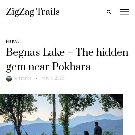
ZigZag Trails
NEPAL
Begnas Lake – The hidden
gem near Pokhara
by
Prerita
•
May 9, 2020