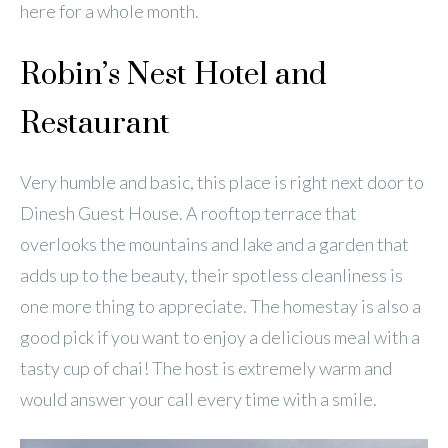
here for a whole month.
Robin’s Nest Hotel and
Restaurant
Very humble and basic, this place is right next door to
Dinesh Guest House. A rooftop terrace that
overlooks the mountains and lake and a garden that
adds up to the beauty, their spotless cleanliness is
one more thing to appreciate. The homestay is also a
good pick if you want to enjoy a delicious meal with a
tasty cup of chai! The host is extremely warm and
would answer your call every time with a smile.