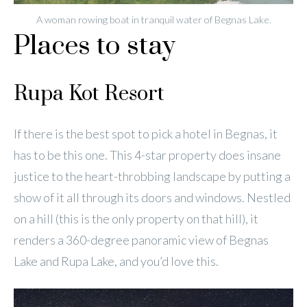
A woman rowing boat in tranquil water of Begnas Lake.
Places to stay
Rupa Kot Resort
If there is the best spot to pick a hotel in Begnas, it
has to be this one. This 4-star property does insane
justice to the heart-throbbing landscape by putting a
show of it all through its doors and windows. Nestled
on a hill (this is the only property on that hill), it
renders a 360-degree panoramic view of Begnas
Lake and Rupa Lake, and you’d love this.