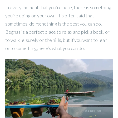
In every moment that you’re here, there is something
you’re doing on your own. It’s often said that
sometimes, doing nothing is the best you can do.
Begnas is a perfect place to relax and pick a book, or
to walk leisurely on the hills, but if you want to lean
onto something, here’s what you can do: