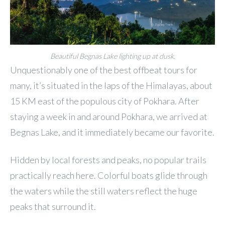
Beautiful Begnas Lake lighting up at dusk.
Unquestionably one of the best offbeat tours for
many, it’s situated in the laps of the Himalayas, about
15 KM east of the populous city of Pokhara. After
staying a week in and around Pokhara, we arrived at
Begnas Lake, and it immediately became our favorite.
Hidden by local forests and peaks, no popular trails
practically reach here. Colorful boats glide through
the waters while the still waters reflect the huge
peaks that surround it.