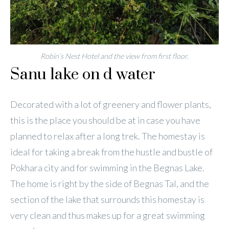
Robin’s Nest Hotel and the view from first floor.
Sanu lake on d water
Decorated with a lot of greenery and flower plants,
this is the place you should be at in case you have
planned to relax after a long trek. The homestay is
ideal for taking a break from the hustle and bustle of
Pokhara city and for swimming in the Begnas Lake.
The home is right by the side of Begnas Tal, and the
section of the lake that surrounds this homestay is
very clean and thus makes up for a great swimming