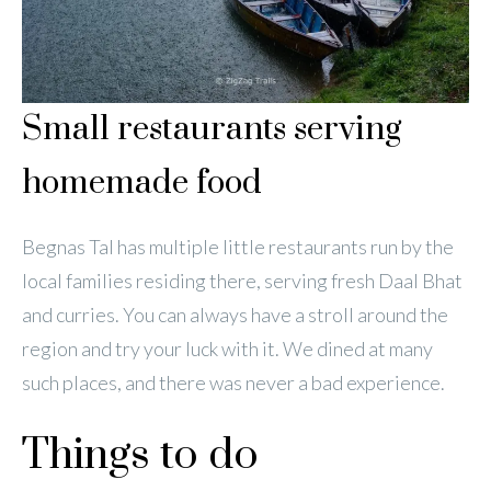
Small restaurants serving
homemade food
Begnas Tal has multiple little restaurants run by the
local families residing there, serving fresh Daal Bhat
and curries. You can always have a stroll around the
region and try your luck with it. We dined at many
such places, and there was never a bad experience.
Things to do