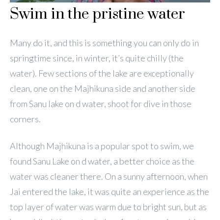
Swim in the pristine water
Many do it, and this is something you can only do in
springtime since, in winter, it’s quite chilly (the
water). Few sections of the lake are exceptionally
clean, one on the Majhikuna side and another side
from Sanu lake on d water, shoot for dive in those
corners.
Although Majhikuna is a popular spot to swim, we
found Sanu Lake on d water, a better choice as the
water was cleaner there. On a sunny afternoon, when
Jai entered the lake, it was quite an experience as the
top layer of water was warm due to bright sun, but as