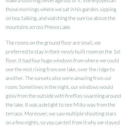
make a soothing beverage out of it. We enjoyed all
those mornings where we sat in his garden, sipping
on tea, talking, and watching the sunrise above the
mountains across Phewa Lake.
The rooms on the ground floor are small, we
preferred to stay in their newly built room on the 1st
floor. It had four huge windows from where we could
see the mist rising from one lake, over the ridge to
another. The sunsets also were amazing from our
room. Sometimes in the night, our windows would
glow from the outside with fireflies swarming around
the lake. It was a delight to see Milky way from the
terrace. Moreover, we saw multiple shooting stars
on a few nights, so you can tell from it why we stayed