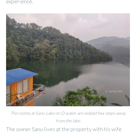
experience.
The rooms at Sanu Lake on D water are indeed few steps away
from the lake.
The owner Sanu lives at the property with his wife