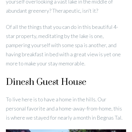
yourself overlooking a vast lake in the middle of
abundant greenery? Therapeutic, isn’t it?
Of all the things that you can do in this beautiful 4-
star property, meditating by the lake is one,
pampering yourself with some spa is another, and
having breakfast in bed with a great view is yet one
more to make your stay memorable.
Dinesh Guest House
To live here is to have a home in the hills. Our
personal favorite and a home-away-from-home, this
is where we stayed for nearly a month in Begnas Tal.