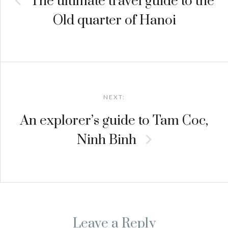
The ultimate travel guide to the
Old quarter of Hanoi
NEXT:
An explorer’s guide to Tam Coc,
Ninh Binh
Leave a Reply