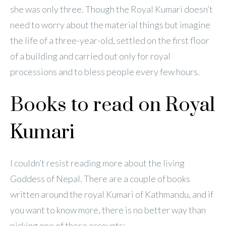
she was only three. Though the Royal Kumari doesn’t
need to worry about the material things but imagine
the life of a three-year-old, settled on the first floor
of a building and carried out only for royal
processions and to bless people every few hours.
Books to read on Royal
Kumari
I couldn’t resist reading more about the living
Goddess of Nepal. There are a couple of books
written around the royal Kumari of Kathmandu, and if
you want to know more, there is no better way than
picking one of these accounts: