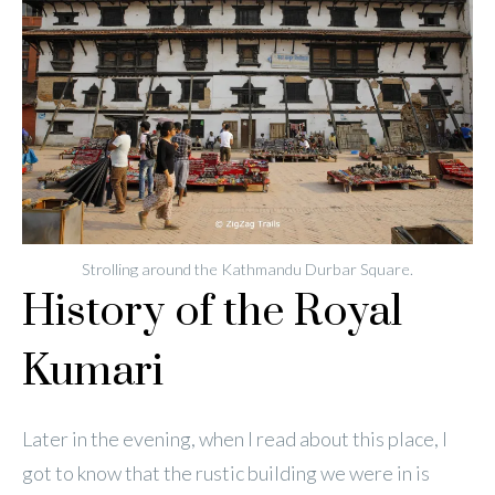
Strolling around the Kathmandu Durbar Square.
History of the Royal
Kumari
Later in the evening, when I read about this place, I
got to know that the rustic building we were in is