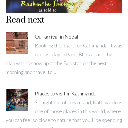
Read next
Our arrival in Nepal
Booking the flight for Kathmandu: It was
our last day in Paro, Bhutan, and the
plan was to show up at the Bus station the next
morning and travel to…
Places to visit in Kathmandu
Straight out of dreamland, Kathmandu is
one of those places in this world, where
you can feel so close to nature that you'll be spending