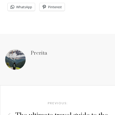
WhatsApp
Pinterest
Prerita
Post
navigation
PREVIOUS: