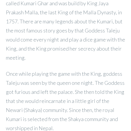
called Kumari Ghar and was build by King Jaya
Prakash Malla, the last King of the Malla Dynasty, in
1757. There are many legends about the Kumari, but
the most famous story goes by that Goddess Taleju
would come every night and play a dice game with the
King, and the King promised her secrecy about their
meeting.
Once while playing the game with the King, goddess
Taleju was seen by the queen one night. The Goddess
got furious and left the palace. She then told the King
that she would reincarnate in a little girl of the
Newari (Shakya) community. Since then, the royal
Kumari is selected from the Shakya community and
worshipped in Nepal.