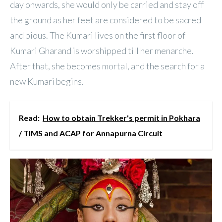
day onwards, she would only be carried and stay off
the ground as her feet are considered to be sacred
and pious. The Kumari lives on the first floor of
Kumari Gharand is worshipped till her menarche.
After that, she becomes mortal, and the search for a
new Kumari begins.
Read:
How to obtain Trekker's permit in Pokhara
/ TIMS and ACAP for Annapurna Circuit