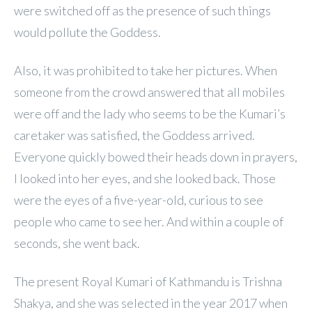
were switched off as the presence of such things
would pollute the Goddess.
Also, it was prohibited to take her pictures. When
someone from the crowd answered that all mobiles
were off and the lady who seems to be the Kumari’s
caretaker was satisfied, the Goddess arrived.
Everyone quickly bowed their heads down in prayers,
I looked into her eyes, and she looked back. Those
were the eyes of a five-year-old, curious to see
people who came to see her. And within a couple of
seconds, she went back.
The present Royal Kumari of Kathmandu is Trishna
Shakya, and she was selected in the year 2017 when