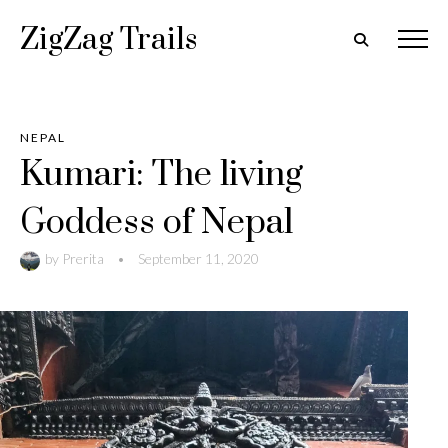
ZigZag Trails
NEPAL
Kumari: The living
Goddess of Nepal
by
Prerita
•
September 11, 2020