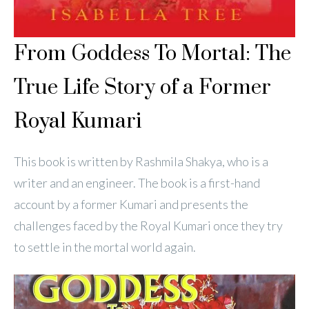
From Goddess To Mortal: The
True Life Story of a Former
Royal Kumari
This book is written by Rashmila Shakya, who is a
writer and an engineer. The book is a first-hand
account by a former Kumari and presents the
challenges faced by the Royal Kumari once they try
to settle in the mortal world again.