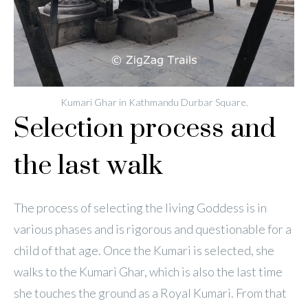
Kumari Ghar in Kathmandu Durbar Square.
Selection process and
the last walk
The process of selecting the living Goddess is in
various phases and is rigorous and questionable for a
child of that age. Once the Kumari is selected, she
walks to the Kumari Ghar, which is also the last time
she touches the ground as a Royal Kumari. From that