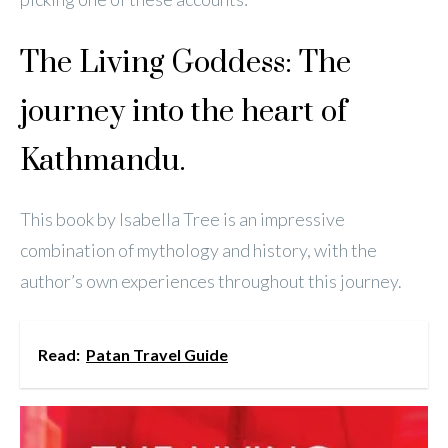
The Living Goddess: The
journey into the heart of
Kathmandu.
This book by Isabella Tree is an impressive
combination of mythology and history, with the
author’s own experiences throughout this journey.
Read:
Patan Travel Guide