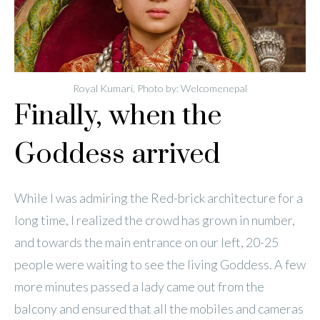
Royal Kumari, Photo by: Welcomenepal
Finally, when the
Goddess arrived
While I was admiring the Red-brick architecture for a
long time, I realized the crowd has grown in number,
and towards the main entrance on our left, 20-25
people were waiting to see the living Goddess. A few
more minutes passed a lady came out from the
balcony and ensured that all the mobiles and cameras