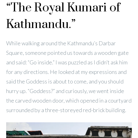
“The Royal Kumari of
Kathmandu.”
While walking around the Kathmandu’s Darbar
Square, someone pointed us towards a wooden gate
and said: “Go inside.” I was puzzled as I didn’t ask him
for any directions. He looked at my expressions and
said the Goddess is about to come, and you should
hurry up. “Goddess?” and curiously, we went inside
the carved wooden door, which opened in a courtyard
surrounded by a three-storeyed red-brick building.