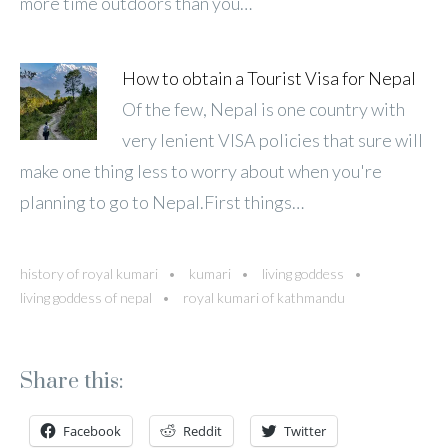
more time outdoors than you…
How to obtain a Tourist Visa for Nepal
Of the few, Nepal is one country with
very lenient VISA policies that sure will
make one thing less to worry about when you're
planning to go to Nepal.First things…
history of royal kumari
kumari
living goddess
living goddess of nepal
royal kumari of kathmandu
Share this:
Facebook
Reddit
Twitter