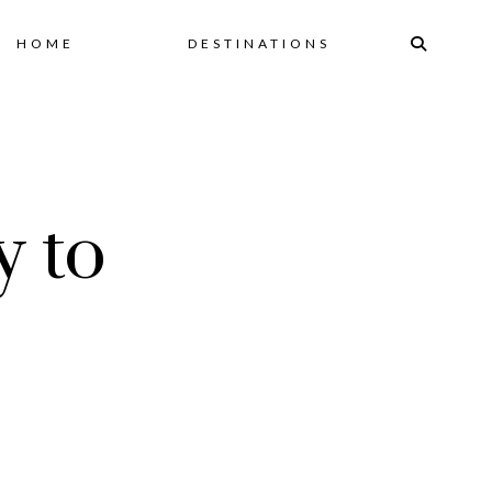
Skip
HOME
DESTINATIONS
to
content
y to