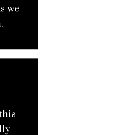
As we
.
this
lly