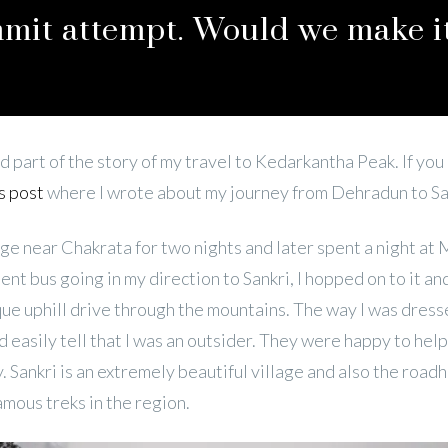
mmit attempt. Would we make i
d part of the story of my travel to Kedarkantha Peak. If you
s post
where I wrote about my journey from Dehradun to Sa
lage near Chakrata for two nights and later spent a night at 
nt bus going in my direction to Sankri, I hopped on to it an
que uphill drive through the mountains. The way I was dress
 easily tell that I was an outsider. They were happy to he
. Sankri is an extremely beautiful village and also the roadh
amous treks in the region.