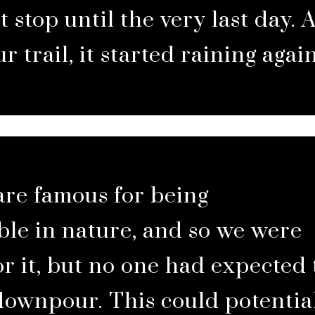
t stop until the very last day. 
ur trail, it started raining again
are famous for being
le in nature, and so we were
r it, but no one had expected 
downpour. This could potentia