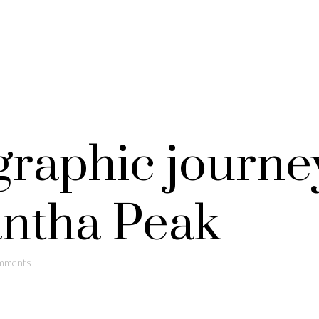
graphic journe
ntha Peak
mments