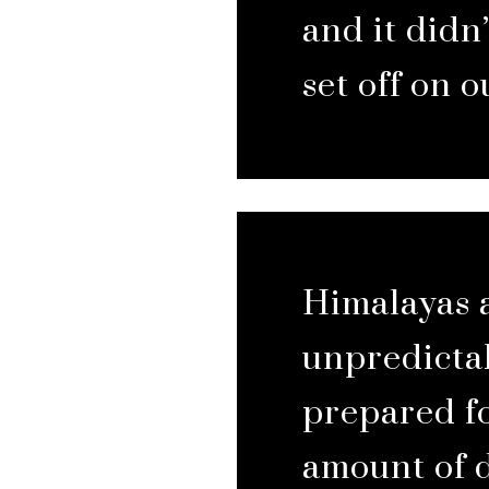
and it didn’
set off on o
Himalayas 
unpredictab
prepared fo
amount of 