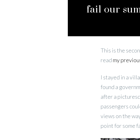
fail our su
This is the secon
read
my previou
I stayed in a vil
found a governme
after a pictures
passengers could
views on the way
point for some f