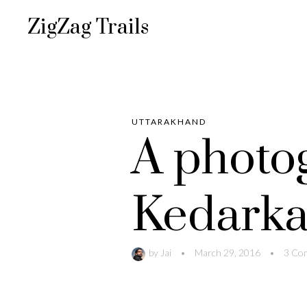
ZigZag Trails
UTTARAKHAND
A photo
Kedarka
by
Jai
•
March 29, 2016
•
3 Co