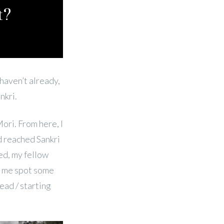
t?
 haven’t already,
nkri.
Mori. From here, I
d reached Sankri
ed, my fellow
lp me spot some
ead / starting