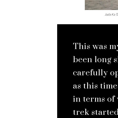
Juda Ka Ta
This was my
been long s
carefully o
as this tim
in terms of
trek started