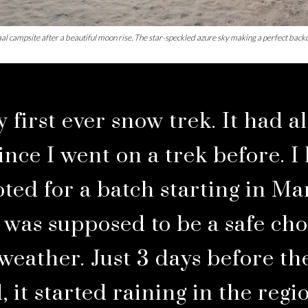
al campsite after a beautiful moon rise. The star-speckled azure sky making a perfect backd
 first ever snow trek. It had a
ince I went on a trek before. I
pted for a batch starting in M
e was supposed to be a safe cho
 weather. Just 3 days before th
, it started raining in the regi