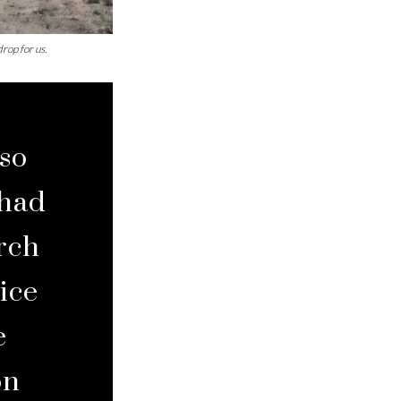
rop for us.
lso
 had
arch
ice
e
on