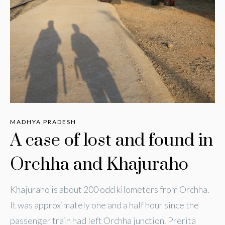
MADHYA PRADESH
A case of lost and found in
Orchha and Khajuraho
Khajuraho is about 200 odd kilometers from Orchha.
It was approximately one and a half hour since the
passenger train had left Orchha junction. Prerita