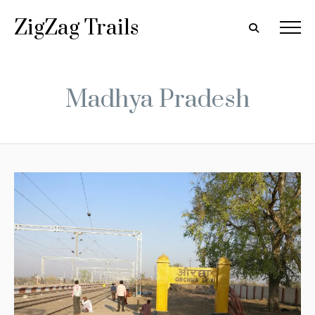
ZigZag Trails
Madhya Pradesh