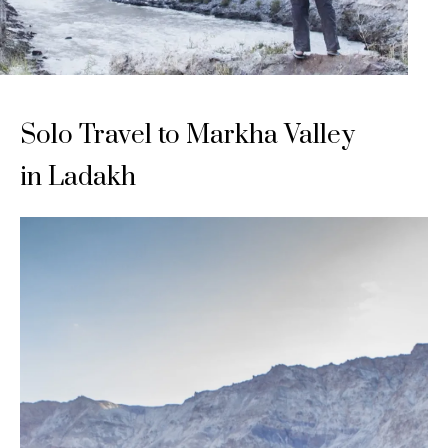
Solo Travel to Markha Valley
in Ladakh