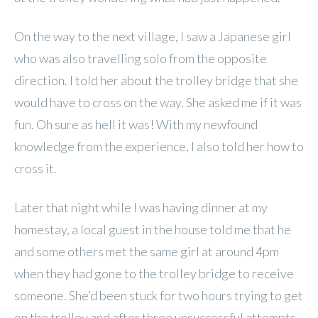
On the way to the next village, I saw a Japanese girl
who was also travelling solo from the opposite
direction. I told her about the trolley bridge that she
would have to cross on the way. She asked me if it was
fun. Oh sure as hell it was! With my newfound
knowledge from the experience, I also told her how to
cross it.
Later that night while I was having dinner at my
homestay, a local guest in the house told me that he
and some others met the same girl at around 4pm
when they had gone to the trolley bridge to receive
someone. She’d been stuck for two hours trying to get
on the trolley and after three unsuccessful attempts