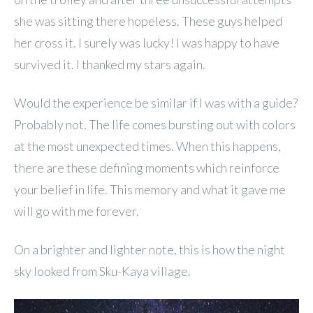
she was sitting there hopeless. These guys helped
her cross it. I surely was lucky! I was happy to have
survived it. I thanked my stars again.
Would the experience be similar if I was with a guide?
Probably not. The life comes bursting out with colors
at the most unexpected times. When this happens,
there are these defining moments which reinforce
your belief in life. This memory and what it gave me
will go with me forever.
On a brighter and lighter note, this is how the night
sky looked from Sku-Kaya village.