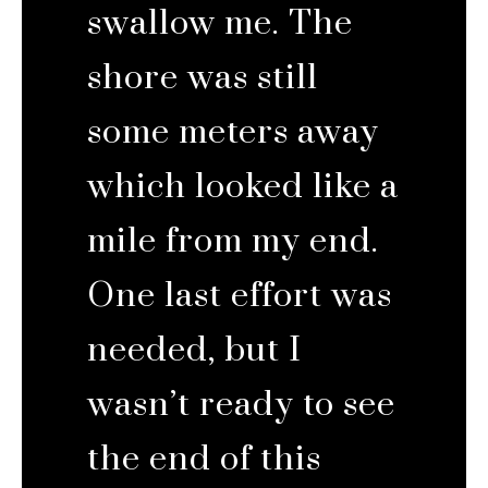
swallow me. The
shore was still
some meters away
which looked like a
mile from my end.
One last effort was
needed, but I
wasn’t ready to see
the end of this