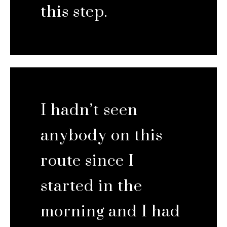
this step.
I hadn’t seen
anybody on this
route since I
started in the
morning and I had