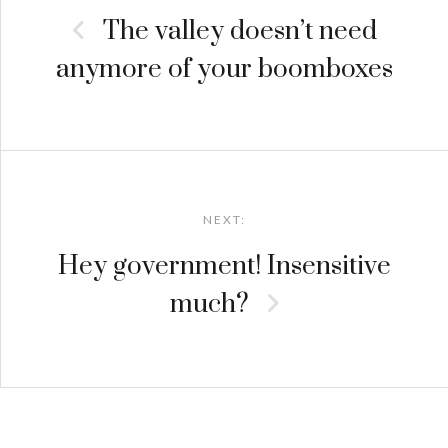
The valley doesn’t need
anymore of your boomboxes
NEXT:
Hey government! Insensitive
much?