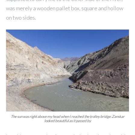
was merely a wooden pallet box, square and hollow
on two sides.
The sun was right above my head when I reached the trolley bridge. Zanskar
looked beautiful as it passed by