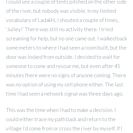
I could see a couple of tents pitched on the other side
of the river, but nobody was visible. In my limited
vocabulary of Ladakhi, I shouted a couple of times,
‘Julley!’ There was still no activity there. I tried
screaming for help, but no one came out. I walked back
some meters to where I had seen a room built, but the
door was locked from outside. I decided to wait for
someone to come and rescue me, but even after 45
minutes there were no signs of anyone coming. There
was no option of using my cell phone either. The last
time I had seen a network signal was three days ago.
This was the time when I had to make a decision. I
could either trace my path back and return to the
village I’d come from or cross the river by myself. If I