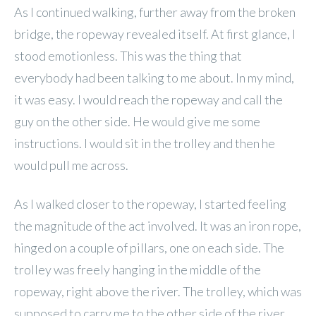
As I continued walking, further away from the broken
bridge, the ropeway revealed itself. At first glance, I
stood emotionless. This was the thing that
everybody had been talking to me about. In my mind,
it was easy. I would reach the ropeway and call the
guy on the other side. He would give me some
instructions. I would sit in the trolley and then he
would pull me across.
As I walked closer to the ropeway, I started feeling
the magnitude of the act involved. It was an iron rope,
hinged on a couple of pillars, one on each side. The
trolley was freely hanging in the middle of the
ropeway, right above the river. The trolley, which was
supposed to carry me to the other side of the river,