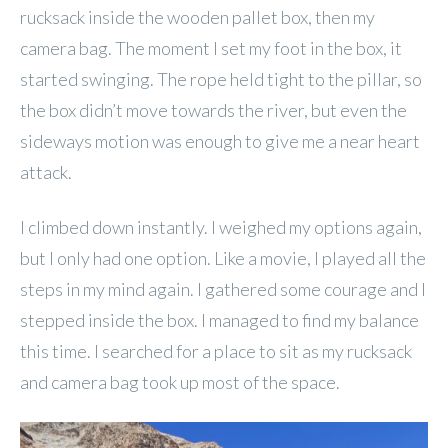
rucksack inside the wooden pallet box, then my
camera bag. The moment I set my foot in the box, it
started swinging. The rope held tight to the pillar, so
the box didn’t move towards the river, but even the
sideways motion was enough to give me a near heart
attack.
I climbed down instantly. I weighed my options again,
but I only had one option. Like a movie, I played all the
steps in my mind again. I gathered some courage and I
stepped inside the box. I managed to find my balance
this time. I searched for a place to sit as my rucksack
and camera bag took up most of the space.