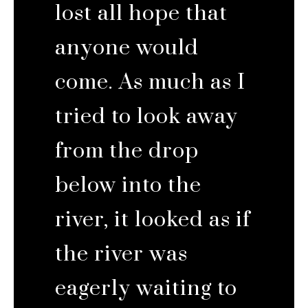
lost all hope that
anyone would
come. As much as I
tried to look away
from the drop
below into the
river, it looked as if
the river was
eagerly waiting to