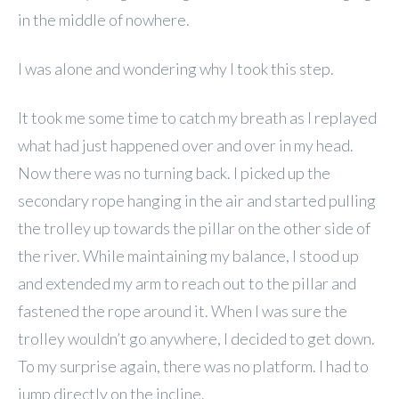
in the middle of nowhere.
I was alone and wondering why I took this step.
It took me some time to catch my breath as I replayed
what had just happened over and over in my head.
Now there was no turning back. I picked up the
secondary rope hanging in the air and started pulling
the trolley up towards the pillar on the other side of
the river. While maintaining my balance, I stood up
and extended my arm to reach out to the pillar and
fastened the rope around it. When I was sure the
trolley wouldn’t go anywhere, I decided to get down.
To my surprise again, there was no platform. I had to
jump directly on the incline.