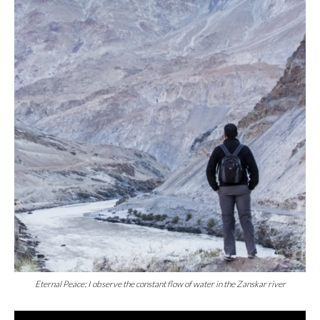
Eternal Peace: I observe the constant flow of water in the Zanskar river