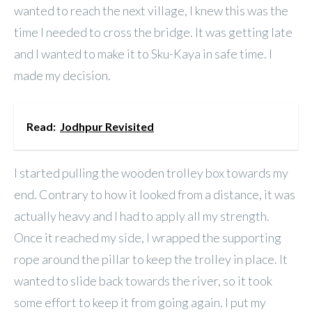
wanted to reach the next village, I knew this was the
time I needed to cross the bridge. It was getting late
and I wanted to make it to Sku-Kaya in safe time. I
made my decision.
Read:
Jodhpur Revisited
I started pulling the wooden trolley box towards my
end. Contrary to how it looked from a distance, it was
actually heavy and I had to apply all my strength.
Once it reached my side, I wrapped the supporting
rope around the pillar to keep the trolley in place. It
wanted to slide back towards the river, so it took
some effort to keep it from going again. I put my