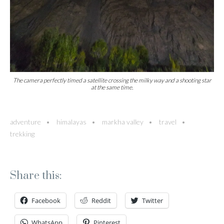
The camera perfectly timed a satellite crossing the milky way and a shooting star
at the same time.
adventure
himalayas
markha valley
travel
trekking
Share this:
Facebook
Reddit
Twitter
WhatsApp
Pinterest