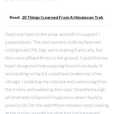
Read:
20 Things I Learned From A Himalayan Trek
I kept one hand on the pillar and with its support I
jumped down. The next moment, both my feet met
solid ground. My legs were shaking frantically, but
they were affixed firmly to the ground. I could feel my
heart doing overtime pumping blood in my body. It
was beating so hard it could have broken out of my
ribcage. I picked up my rucksack and camera bag from
the trolley and walked up the road. I breathed a sigh
of relief and collapsed in happiness when I found a
place to sit. For the next fifteen minutes I kept looking
at the trolley wondering what had just happened.