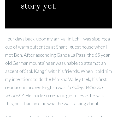
story yet.
Four days back, upon my arrival in Leh, I was sipping a
cup of warm butter tea at Shanti guest house when I
met Ben. After ascending Ganda La Pass, the 65 year-
old German mountaineer was unable to attempt an
ascent of Stok Kangri with his friends. When I told him
my intentions to do the Markha Valley trek, his first
reaction in broken English was, “
Trolley? Whoosh
whoosh?
” He made some hand gestures as he said
this, but I had no clue what he was talking about.