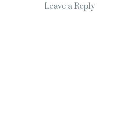
Leave a Reply