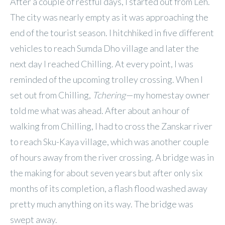
After a couple of restful days, I started out from Leh.
The city was nearly empty as it was approaching the
end of the tourist season. I hitchhiked in five different
vehicles to reach Sumda Dho village and later the
next day I reached Chilling. At every point, I was
reminded of the upcoming trolley crossing. When I
set out from Chilling,
Tchering
— my homestay owner
told me what was ahead. After about an hour of
walking from Chilling, I had to cross the Zanskar river
to reach Sku-Kaya village, which was another couple
of hours away from the river crossing. A bridge was in
the making for about seven years but after only six
months of its completion, a flash flood washed away
pretty much anything on its way. The bridge was
swept away.