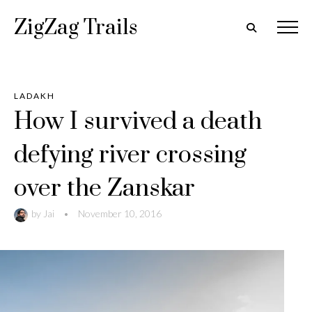
ZigZag Trails
LADAKH
How I survived a death
defying river crossing
over the Zanskar
by
Jai
•
November 10, 2016