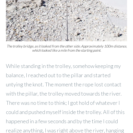
The trolley bridge, as it looked from the other side. Approximately 100m distance,
which looked like a mile from the starting point.
While standing in the trolley, somehow keeping my
balance, I reached out to the pillar and started
untying the knot. The moment the rope lost contact
with the pillar, the trolley moved towards the river.
There was no time to think; I got hold of whatever I
could and pushed myself inside the trolley. All of this
happened in a few seconds and by the time I could
realize anything, I was right above the river, hanging