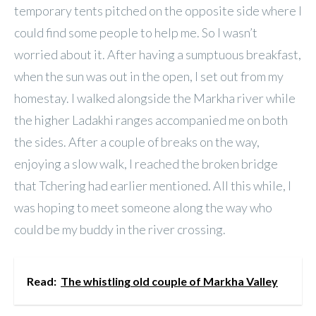
temporary tents pitched on the opposite side where I
could find some people to help me. So I wasn’t
worried about it. After having a sumptuous breakfast,
when the sun was out in the open, I set out from my
homestay. I walked alongside the Markha river while
the higher Ladakhi ranges accompanied me on both
the sides. After a couple of breaks on the way,
enjoying a slow walk, I reached the broken bridge
that Tchering had earlier mentioned. All this while, I
was hoping to meet someone along the way who
could be my buddy in the river crossing.
Read:
The whistling old couple of Markha Valley