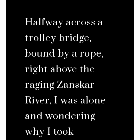
Halfway across a
trolley bridge,
bound by a rope,
right above the
raging Zanskar
River, I was alone
and wondering
why I took