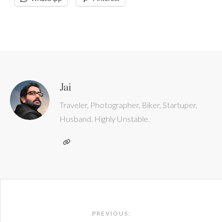
Jai
Traveler, Photographer, Biker, Startuper,
Husband. Highly Unstable.
Post
navigation
PREVIOUS: