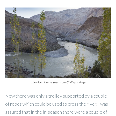
Zanskar river as seen from Chilling village
Now there was only a trolley supported by a couple
of ropes which could be used to cross the river. I was
assured that in the in-season there were a couple of