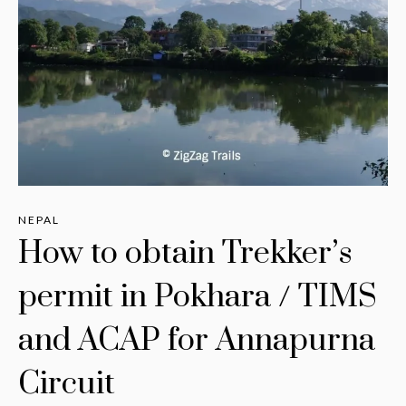
NEPAL
How to obtain Trekker’s
permit in Pokhara / TIMS
and ACAP for Annapurna
Circuit