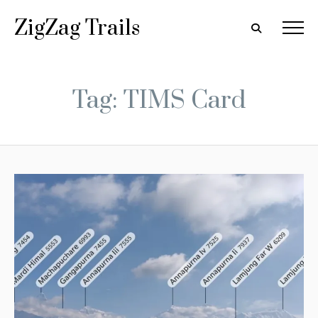
ZigZag Trails
Tag: TIMS Card