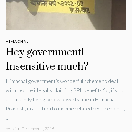
HIMACHAL
Hey government!
Insensitive much?
Himachal government’s wonderful scheme to deal
with people illegally claiming BPL benefits So, if you
are a family living below poverty line in Himachal
Pradesh, in addition to income related requirements,
...
by
Jai
•
December 1, 2016