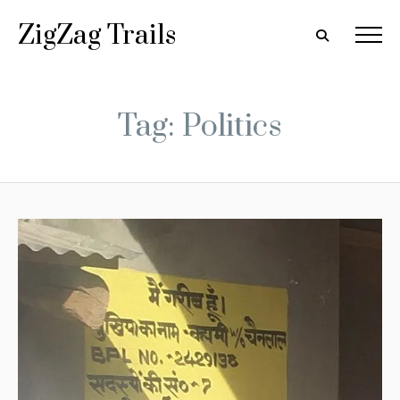
ZigZag Trails
Tag: Politics