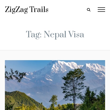
ZigZag Trails
Tag: Nepal Visa