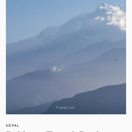
NEPAL