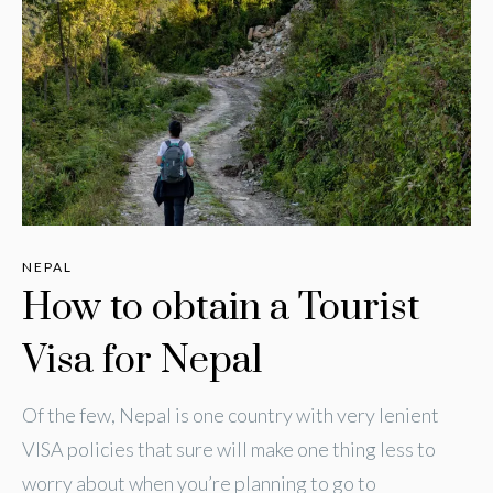
NEPAL
How to obtain a Tourist
Visa for Nepal
Of the few, Nepal is one country with very lenient
VISA policies that sure will make one thing less to
worry about when you’re planning to go to