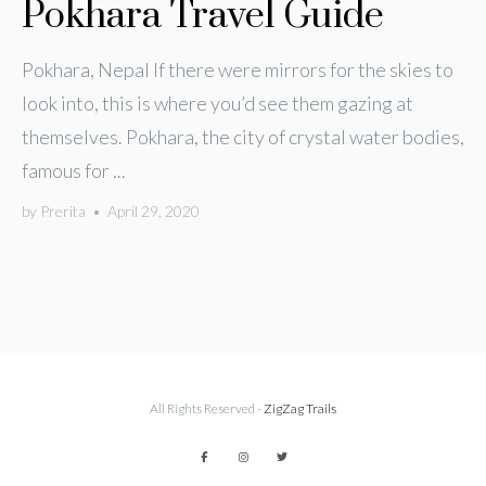
Pokhara Travel Guide
Pokhara, Nepal If there were mirrors for the skies to
look into, this is where you’d see them gazing at
themselves. Pokhara, the city of crystal water bodies,
famous for ...
by
Prerita
•
April 29, 2020
All Rights Reserved -
ZigZag Trails