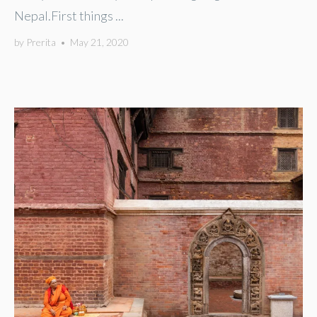
Nepal.First things ...
by
Prerita
•
May 21, 2020