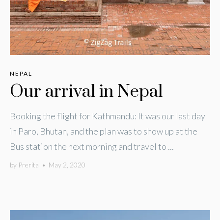
NEPAL
Our arrival in Nepal
Booking the flight for Kathmandu: It was our last day
in Paro, Bhutan, and the plan was to show up at the
Bus station the next morning and travel to ...
by
Prerita
•
May 2, 2020