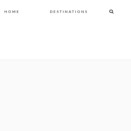
Skip
HOME
DESTINATIONS
to
content