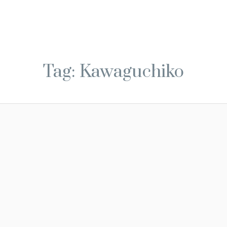
Tag: Kawaguchiko