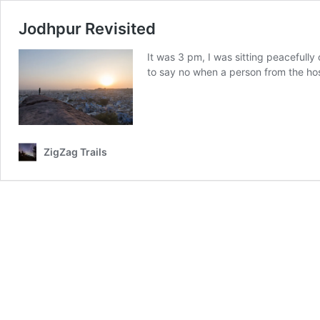
Jodhpur Revisited
It was 3 pm, I was sitting peacefully 
to say no when a person from the hos
ZigZag Trails