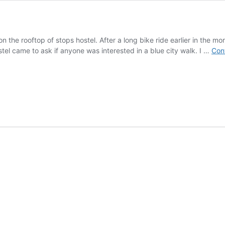
on the rooftop of stops hostel. After a long bike ride earlier in the m
tel came to ask if anyone was interested in a blue city walk. I …
Con