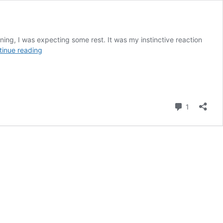
orning, I was expecting some rest. It was my instinctive reaction
Jodhpur
tinue reading
Revisited
Comment
1